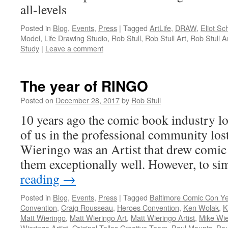
all-levels
Posted in
Blog
,
Events
,
Press
|
Tagged
ArtLife
,
DRAW
,
Eliot Sc
Model
,
Life Drawing Studio
,
Rob Stull
,
Rob Stull Art
,
Rob Stull Ar
Study
|
Leave a comment
The year of RINGO
Posted on
December 28, 2017
by
Rob Stull
10 years ago the comic book industry lo
of us in the professional community los
Wieringo was an Artist that drew comi
them exceptionally well. However, to s
reading
→
Posted in
Blog
,
Events
,
Press
|
Tagged
Baltimore Comic Con Y
Convention
,
Craig Rousseau
,
Heroes Convention
,
Ken Wolak
,
K
Matt Wieringo
,
Matt Wieringo Art
,
Matt Wieringo Artist
,
Mike Wie
Wieringo Artist
,
Original Tellos Creative Team
,
Paul Mounts
,
Pau