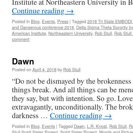
Institute at Northeastern University i
Continue reading
→
Posted in
Blog
,
Events
,
Press
|
Tagged
2018 Tri State EMBODI
and Dangerous conference 2018
,
Delta Sigma Theta Sorority In
American Institute
,
Northeastern University
,
Rob Stull
,
Rob Stull 
comment
Dawn
Posted on
April 4, 2018
by
Rob Stull
“Do not be dismayed by the brokenness o
things break. And all things can be men
they say, but with intention. So go. Love
extravagantly, unconditionally. The brok
darkness …
Continue reading
→
Posted in
Blog
,
Events
|
Tagged
Dawn
,
L.R. Knost
,
Rob Stull
,
Ro
Stull Spirit Sister Project
,
Spirit Sister Project
,
Words and Pictur