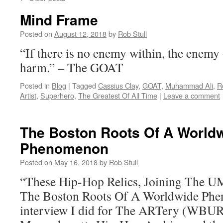
Mind Frame
Posted on
August 12, 2018
by
Rob Stull
“If there is no enemy within, the enemy
harm.” – The GOAT
Posted in
Blog
|
Tagged
Cassius Clay
,
GOAT
,
Muhammad Ali
,
R
Artist
,
Superhero
,
The Greatest Of All Time
|
Leave a comment
The Boston Roots Of A World
Phenomenon
Posted on
May 16, 2018
by
Rob Stull
“These Hip-Hop Relics, Joining The U
The Boston Roots Of A Worldwide Phe
interview I did for The ARTery (WBUR