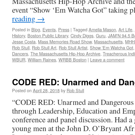
Massachusetts Hip-Hop Archive and the 
event “Show ‘Em Watcha Got” taking 
reading
→
Posted in
Blog
,
Events
,
Press
|
Tagged
Amelia Mason
,
Art Life
,
History
,
Boston Public Library
,
Cindy Diggs
,
Guru
,
JAM'N 94.5 B
Jesse Costa
,
Mass Memories Road Show
,
Massachusetts
,
MHH
Rob Stull
,
Rob Stull Art
,
Rob Stull Artist
,
Show 'Em Watcha Got
Dancers
,
The Massachusetts Hip-Hop Archive
,
Treacherous Indiv
WBUR
,
William Raines
,
WRBB Boston
|
Leave a comment
CODE RED: Unarmed and Dan
Posted on
April 28, 2018
by
Rob Stull
“CODE RED: Unarmed and Dangerous –
through Leadership, Education and E
conference and panel discussion. Had a g
young men at the John D. O’Bryant Af