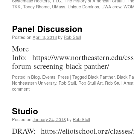
Systematic Rockers
,
T.I.C.
,
The History of American Graffiti
,
The
TKK
,
Toney Rhome
,
UMass
,
Unique Dominos
,
UWA crew
,
WOM
Panel Discussion
Posted on
April 3, 2018
by
Rob Stull
More
Info: https://www.northeastern.edu/cs
forum-screening-black-panther/
Posted in
Blog
,
Events
,
Press
|
Tagged
Black Panther
,
Black Pa
Northeastern University
,
Rob Stull
,
Rob Stull Art
,
Rob Stull Artist
comment
Studio
Posted on
January 24, 2018
by
Rob Stull
DRAW: https://eliotschool.org/classes