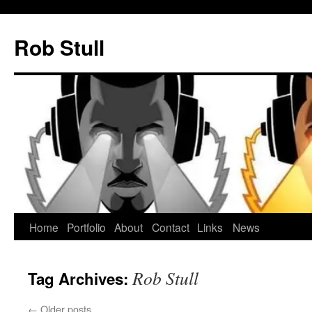
Skip
to
Rob Stull
content
Home
Portfolio
About
Contact
Links
News
Rob Stull
Tag Archives:
←
Older posts