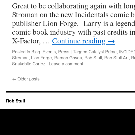
Great to be collaborating again with lo
Stroman on the new Incidentals comic b
publisher Lion Forge. Larry is a legend
comic book industry with past credits i
X-Factor, …
Continue reading
→
Posted in
Blog
,
Events
,
Press
|
Tagged
Catalyst Prime
,
INCIDE
Stroman
,
Lion Forge
,
Ramon Govea
,
Rob Stull
,
Rob Stull Art
,
Ro
Snakebite Cortez
|
Leave a comment
←
Older posts
Rob Stull