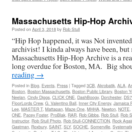
Massachusetts Hip-Hop Archi
Posted on
April 3, 2018
by
Rob Stull
“Hip Hop happened, it was Not invente
archivist! I kinda always have been, but 
Massachusetts Hip-Hop Archive is a rea
long overdue for Boston, MA. Big sh
reading
→
Posted in
Blog
,
Events
,
Press
|
Tagged
3CB
,
Akrobatik
,
ALA
,
Ar
Boston
,
Boston Massachusetts
,
Boston Public Library
,
Boston Y
Neelan
,
Cindy Diggs
,
CLICK ONE
,
DashBoogy
,
Dorchester
,
DS7
FloorLords Crew
,
G. Valentino Ball
,
Inner City Energy
,
Jamaica P
Lee
,
MASTER T
,
Mattapan
,
Maze One
,
MHHA
,
Newton
,
NOTE
,
ONE
,
Pacey Foster
,
ProBlak
,
RAR
,
Rob Gibbs
,
Rob Stull
,
Rob St
Instructor
,
Rob Stull Photo
,
Rob Stull-CONNECTION
,
Rock Agai
Gastman
,
Roxbury
,
SAINT
,
SLY
,
SOCHE
,
Somerville
,
Systemati