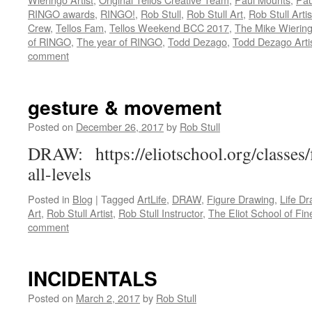
RINGO awards
,
RINGO!
,
Rob Stull
,
Rob Stull Art
,
Rob Stull Artis
Crew
,
Tellos Fam
,
Tellos Weekend BCC 2017
,
The Mike Wiering
of RINGO
,
The year of RINGO
,
Todd Dezago
,
Todd Dezago Arti
comment
gesture & movement
Posted on
December 26, 2017
by
Rob Stull
DRAW: https://eliotschool.org/classes
all-levels
Posted in
Blog
|
Tagged
ArtLife
,
DRAW
,
Figure Drawing
,
Life Dr
Art
,
Rob Stull Artist
,
Rob Stull Instructor
,
The Eliot School of Fin
comment
INCIDENTALS
Posted on
March 2, 2017
by
Rob Stull