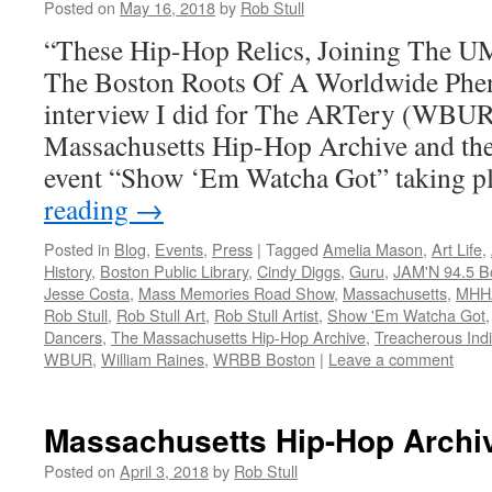
Posted on
May 16, 2018
by
Rob Stull
“These Hip-Hop Relics, Joining The U
The Boston Roots Of A Worldwide Phe
interview I did for The ARTery (WBUR
Massachusetts Hip-Hop Archive and the 
event “Show ‘Em Watcha Got” taking 
reading
→
Posted in
Blog
,
Events
,
Press
|
Tagged
Amelia Mason
,
Art Life
,
History
,
Boston Public Library
,
Cindy Diggs
,
Guru
,
JAM'N 94.5 B
Jesse Costa
,
Mass Memories Road Show
,
Massachusetts
,
MHH
Rob Stull
,
Rob Stull Art
,
Rob Stull Artist
,
Show 'Em Watcha Got
Dancers
,
The Massachusetts Hip-Hop Archive
,
Treacherous Indiv
WBUR
,
William Raines
,
WRBB Boston
|
Leave a comment
Massachusetts Hip-Hop Archi
Posted on
April 3, 2018
by
Rob Stull