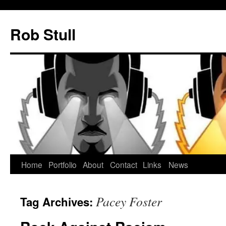
Skip
to
Rob Stull
content
Home
Portfolio
About
Contact
Links
News
Pacey Foster
Tag Archives: