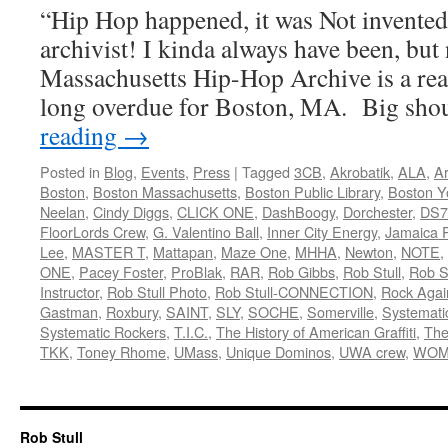
“Hip Hop happened, it was Not invente
archivist! I kinda always have been, but 
Massachusetts Hip-Hop Archive is a rea
long overdue for Boston, MA. Big sh
reading
→
Posted in
Blog
,
Events
,
Press
|
Tagged
3CB
,
Akrobatik
,
ALA
,
Ar
Boston
,
Boston Massachusetts
,
Boston Public Library
,
Boston Y
Neelan
,
Cindy Diggs
,
CLICK ONE
,
DashBoogy
,
Dorchester
,
DS7
FloorLords Crew
,
G. Valentino Ball
,
Inner City Energy
,
Jamaica P
Lee
,
MASTER T
,
Mattapan
,
Maze One
,
MHHA
,
Newton
,
NOTE
,
ONE
,
Pacey Foster
,
ProBlak
,
RAR
,
Rob Gibbs
,
Rob Stull
,
Rob St
Instructor
,
Rob Stull Photo
,
Rob Stull-CONNECTION
,
Rock Agai
Gastman
,
Roxbury
,
SAINT
,
SLY
,
SOCHE
,
Somerville
,
Systemati
Systematic Rockers
,
T.I.C.
,
The History of American Graffiti
,
The
TKK
,
Toney Rhome
,
UMass
,
Unique Dominos
,
UWA crew
,
WOM
Rob Stull