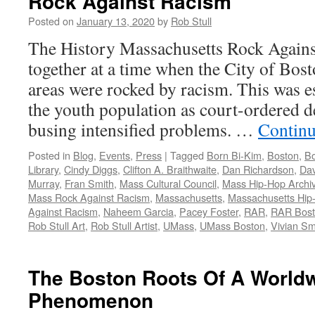
Rock Against Racism
Posted on
January 13, 2020
by
Rob Stull
The History Massachusetts Rock Agai
together at a time when the City of Bos
areas were rocked by racism. This was e
the youth population as court-ordered 
busing intensified problems. …
Continu
Posted in
Blog
,
Events
,
Press
|
Tagged
Born Bi-Kim
,
Boston
,
Bo
Library
,
Cindy Diggs
,
Clifton A. Braithwaite
,
Dan Richardson
,
Dav
Murray
,
Fran Smith
,
Mass Cultural Council
,
Mass Hip-Hop Archi
Mass Rock Against Racism
,
Massachusetts
,
Massachusetts Hip
Against Racism
,
Naheem Garcia
,
Pacey Foster
,
RAR
,
RAR Bos
Rob Stull Art
,
Rob Stull Artist
,
UMass
,
UMass Boston
,
Vivian Sm
The Boston Roots Of A World
Phenomenon