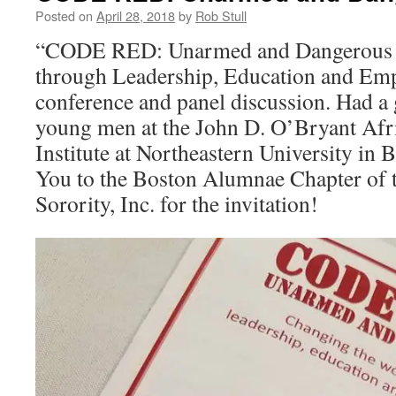
Posted on
April 28, 2018
by
Rob Stull
“CODE RED: Unarmed and Dangerous –
through Leadership, Education and E
conference and panel discussion. Had a g
young men at the John D. O’Bryant Af
Institute at Northeastern University in
You to the Boston Alumnae Chapter of 
Sorority, Inc. for the invitation!