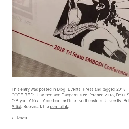
This entry was posted in
Blog
,
Events
,
Press
and tagged
2018 T
CODE RED: Unarmed and Dangerous conference 2018
,
Delta 
O'Bryant African American Institute
,
Northeastern University
,
Rob
Artist
. Bookmark the
permalink
.
←
Dawn