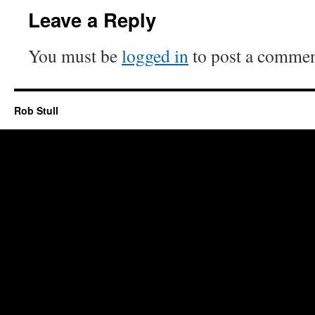
Leave a Reply
You must be
logged in
to post a commen
Rob Stull