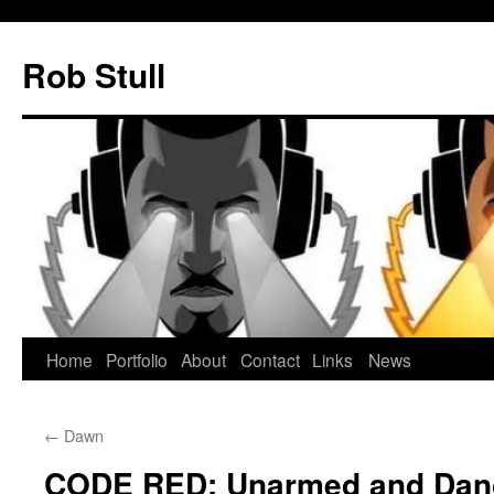
Skip
to
Rob Stull
content
Home
Portfolio
About
Contact
Links
News
←
Dawn
CODE RED: Unarmed and Dan