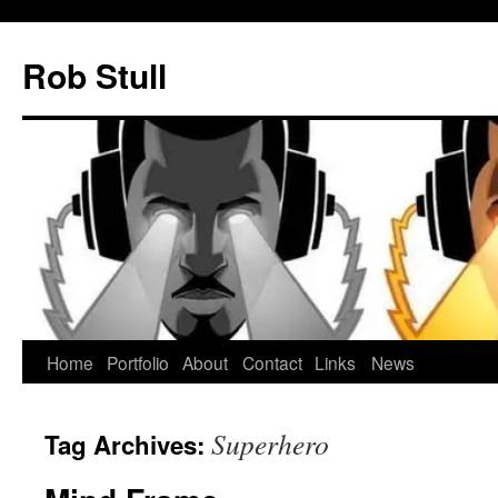
Skip
to
Rob Stull
content
Home
Portfolio
About
Contact
Links
News
Superhero
Tag Archives: