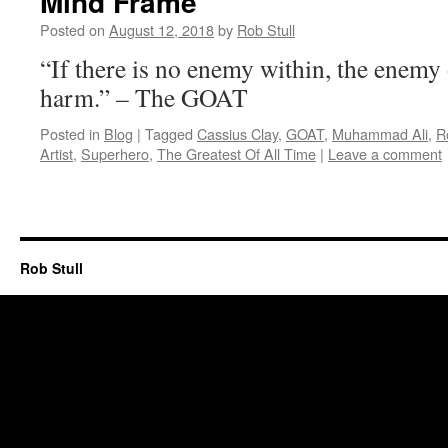
Mind Frame
Posted on
August 12, 2018
by
Rob Stull
“If there is no enemy within, the enemy
harm.” – The GOAT
Posted in
Blog
|
Tagged
Cassius Clay
,
GOAT
,
Muhammad Ali
,
R
Artist
,
Superhero
,
The Greatest Of All Time
|
Leave a comment
Rob Stull