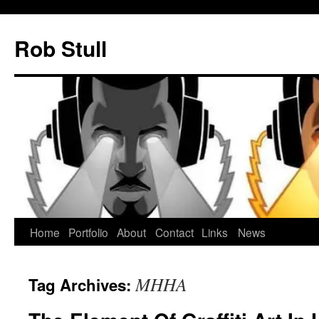
Skip
to
Rob Stull
content
Home
Portfolio
About
Contact
Links
News
MHHA
Tag Archives: