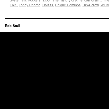
TKK
,
Toney Rhome
,
UMass
,
Unique Dominos
,
UWA crew
,
WOM
Rob Stull