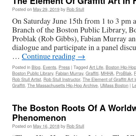
The Element Of Graffiti Art In
Posted on
May 29, 2019
by
Rob Stull
On Saturday June 15th from 1 to 3 pm a
Branch of the Boston Public Library, Bo
Problak (Rob Gibbs), Fabian Murray and
dialogue and participate in a panel disc
…
Continue reading
→
Posted in
Blog
,
Events
,
Press
|
Tagged
Art Life
,
Boston Hip-Hop
Boston Public Library
,
Fabian Murray
,
Graffiti
,
MHHA
,
ProBlak
,
Rob Stull Artist
,
Rob Stull Instructor
,
The Element of Graffiti Art 
Graffiti
,
The Massachusetts Hip-Hop Archive
,
UMass Boston
|
L
The Boston Roots Of A World
Phenomenon
Posted on
May 16, 2018
by
Rob Stull