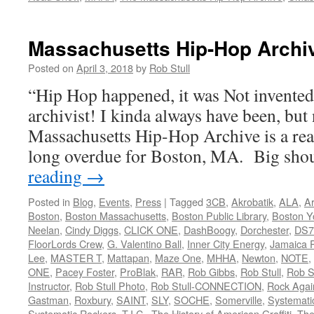
Massachusetts Hip-Hop Archi
Posted on
April 3, 2018
by
Rob Stull
“Hip Hop happened, it was Not invente
archivist! I kinda always have been, but 
Massachusetts Hip-Hop Archive is a rea
long overdue for Boston, MA. Big sh
reading
→
Posted in
Blog
,
Events
,
Press
|
Tagged
3CB
,
Akrobatik
,
ALA
,
Ar
Boston
,
Boston Massachusetts
,
Boston Public Library
,
Boston Y
Neelan
,
Cindy Diggs
,
CLICK ONE
,
DashBoogy
,
Dorchester
,
DS7
FloorLords Crew
,
G. Valentino Ball
,
Inner City Energy
,
Jamaica P
Lee
,
MASTER T
,
Mattapan
,
Maze One
,
MHHA
,
Newton
,
NOTE
,
ONE
,
Pacey Foster
,
ProBlak
,
RAR
,
Rob Gibbs
,
Rob Stull
,
Rob St
Instructor
,
Rob Stull Photo
,
Rob Stull-CONNECTION
,
Rock Agai
Gastman
,
Roxbury
,
SAINT
,
SLY
,
SOCHE
,
Somerville
,
Systemati
Systematic Rockers
,
T.I.C.
,
The History of American Graffiti
,
The