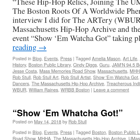
“These Hip-Hop Relics, Joining The U
The Boston Roots Of A Worldwide Phe
interview I did for The ARTery (WBUR
Massachusetts Hip-Hop Archive and the 
event “Show ‘Em Watcha Got” taking 
reading
→
Posted in
Blog
,
Events
,
Press
|
Tagged
Amelia Mason
,
Art Life
,
History
,
Boston Public Library
,
Cindy Diggs
,
Guru
,
JAM'N 94.5 B
Jesse Costa
,
Mass Memories Road Show
,
Massachusetts
,
MHH
Rob Stull
,
Rob Stull Art
,
Rob Stull Artist
,
Show 'Em Watcha Got
Dancers
,
The Massachusetts Hip-Hop Archive
,
Treacherous Indiv
WBUR
,
William Raines
,
WRBB Boston
|
Leave a comment
“Show ‘Em Whatcha Got!”
Posted on
May 14, 2018
by
Rob Stull
Posted in
Blog
,
Events
,
Press
|
Tagged
Boston
,
Boston Public L
Road Show
,
MHHA
,
The Massachusetts Hip-Hop Archive
,
UMas