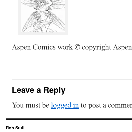
Aspen Comics work © copyright Aspen
Leave a Reply
You must be
logged in
to post a commen
Rob Stull