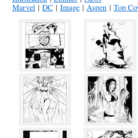
Marvel
|
DC
|
Image
|
Aspen
|
Top C