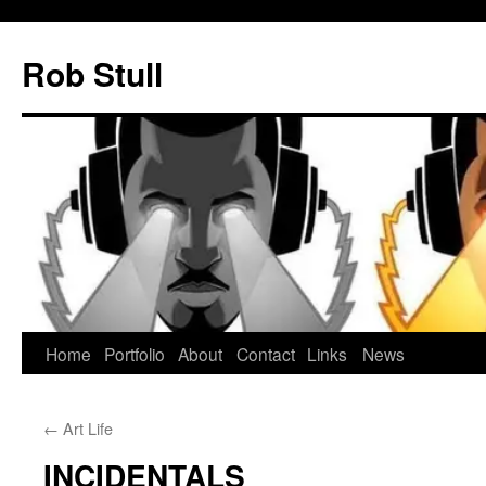
Skip
to
Rob Stull
content
Home
Portfolio
About
Contact
Links
News
←
Art Life
INCIDENTALS