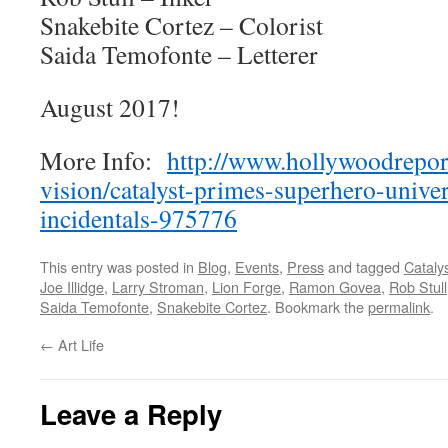
Snakebite Cortez – Colorist
Saida Temofonte – Letterer
August 2017!
More Info:
http://www.hollywoodrepor
vision/catalyst-primes-superhero-unive
incidentals-975776
This entry was posted in
Blog
,
Events
,
Press
and tagged
Cataly
Joe Illidge
,
Larry Stroman
,
Lion Forge
,
Ramon Govea
,
Rob Stull
Saida Temofonte
,
Snakebite Cortez
. Bookmark the
permalink
.
←
Art Life
Leave a Reply