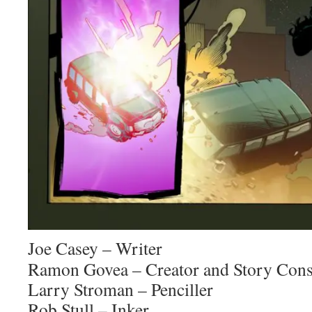
Joe Casey – Writer
Ramon Govea – Creator and Story Cons
Larry Stroman – Penciller
Rob Stull – Inker