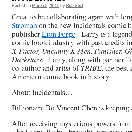
Posted on
March 2, 2017
by
Rob Stull
Great to be collaborating again with lo
Stroman
on the new Incidentals comic b
publisher
Lion Forge
. Larry is a legend
comic book industry with past credits 
X-Factor, Uncanny X-Men, Punisher, G
Darkstars.
Larry, along with partner T
co-author and artist of
TRIBE,
the best 
American comic book in history.
About Incidentals…
Billionaire Bo Vincent Chen is keeping a
After receiving mysterious powers from 
The Event, Bo has brought together a g