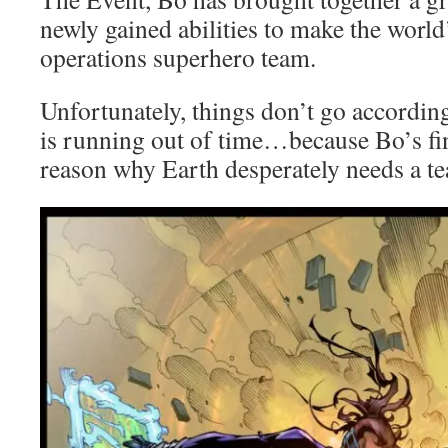
newly gained abilities to make the world’
operations superhero team.
Unfortunately, things don’t go according
is running out of time…because Bo’s fina
reason why Earth desperately needs a te