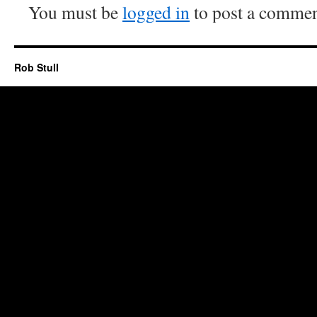
You must be
logged in
to post a commen
Rob Stull