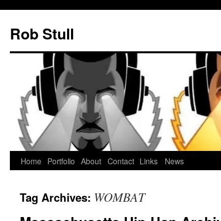
Skip
to
Rob Stull
content
Home
Portfolio
About
Contact
Links
News
WOMBAT
Tag Archives: