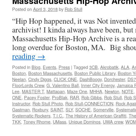
Massachusetts Hip-Hop Archi
Posted on
April 3, 2018
by
Rob Stull
“Hip Hop happened, it was Not invente
archivist! I kinda always have been, but 
Massachusetts Hip-Hop Archive is a rea
long overdue for Boston, MA. Big sh
reading
→
Posted in
Blog
,
Events
,
Press
|
Tagged
3CB
,
Akrobatik
,
ALA
,
Ar
Boston
,
Boston Massachusetts
,
Boston Public Library
,
Boston Y
Neelan
,
Cindy Diggs
,
CLICK ONE
,
DashBoogy
,
Dorchester
,
DS7
FloorLords Crew
,
G. Valentino Ball
,
Inner City Energy
,
Jamaica P
Lee
,
MASTER T
,
Mattapan
,
Maze One
,
MHHA
,
Newton
,
NOTE
,
ONE
,
Pacey Foster
,
ProBlak
,
RAR
,
Rob Gibbs
,
Rob Stull
,
Rob St
Instructor
,
Rob Stull Photo
,
Rob Stull-CONNECTION
,
Rock Agai
Gastman
,
Roxbury
,
SAINT
,
SLY
,
SOCHE
,
Somerville
,
Systemati
Systematic Rockers
,
T.I.C.
,
The History of American Graffiti
,
The
TKK
,
Toney Rhome
,
UMass
,
Unique Dominos
,
UWA crew
,
WOM