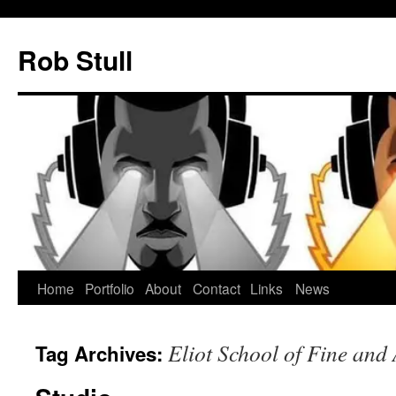
Skip
to
Rob Stull
content
Home
Portfolio
About
Contact
Links
News
Eliot School of Fine and
Tag Archives: