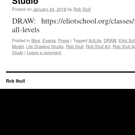
Studio
Posted on
January 24, 2018
by
Rob Stull
DRAW: https://eliotschool.org/classes
all-levels
Posted in
Blog
,
Events
,
Press
|
Tagged
ArtLife
,
DRAW
,
Eliot Sc
Model
,
Life Drawing Studio
,
Rob Stull
,
Rob Stull Art
,
Rob Stull Ar
Study
|
Leave a comment
Rob Stull