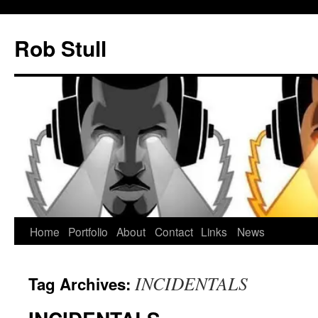
Skip
to
Rob Stull
content
Home
Portfolio
About
Contact
Links
News
INCIDENTALS
Tag Archives: