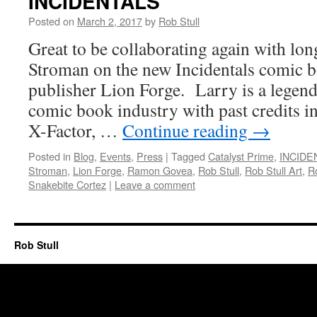
INCIDENTALS
Posted on
March 2, 2017
by
Rob Stull
Great to be collaborating again with lo
Stroman on the new Incidentals comic b
publisher Lion Forge. Larry is a legend
comic book industry with past credits i
X-Factor, …
Continue reading
→
Posted in
Blog
,
Events
,
Press
|
Tagged
Catalyst Prime
,
INCIDE
Stroman
,
Lion Forge
,
Ramon Govea
,
Rob Stull
,
Rob Stull Art
,
Ro
Snakebite Cortez
|
Leave a comment
Rob Stull