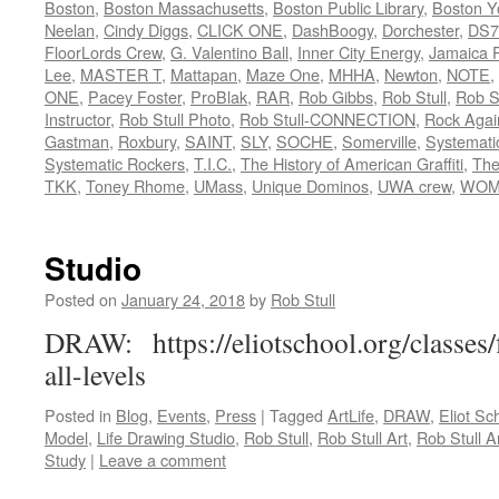
Boston
,
Boston Massachusetts
,
Boston Public Library
,
Boston Y
Neelan
,
Cindy Diggs
,
CLICK ONE
,
DashBoogy
,
Dorchester
,
DS7
FloorLords Crew
,
G. Valentino Ball
,
Inner City Energy
,
Jamaica P
Lee
,
MASTER T
,
Mattapan
,
Maze One
,
MHHA
,
Newton
,
NOTE
,
ONE
,
Pacey Foster
,
ProBlak
,
RAR
,
Rob Gibbs
,
Rob Stull
,
Rob St
Instructor
,
Rob Stull Photo
,
Rob Stull-CONNECTION
,
Rock Agai
Gastman
,
Roxbury
,
SAINT
,
SLY
,
SOCHE
,
Somerville
,
Systemati
Systematic Rockers
,
T.I.C.
,
The History of American Graffiti
,
The
TKK
,
Toney Rhome
,
UMass
,
Unique Dominos
,
UWA crew
,
WOM
Studio
Posted on
January 24, 2018
by
Rob Stull
DRAW: https://eliotschool.org/classes
all-levels
Posted in
Blog
,
Events
,
Press
|
Tagged
ArtLife
,
DRAW
,
Eliot Sc
Model
,
Life Drawing Studio
,
Rob Stull
,
Rob Stull Art
,
Rob Stull Ar
Study
|
Leave a comment