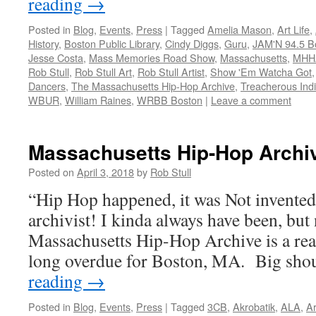
reading
→
Posted in
Blog
,
Events
,
Press
|
Tagged
Amelia Mason
,
Art Life
,
History
,
Boston Public Library
,
Cindy Diggs
,
Guru
,
JAM'N 94.5 B
Jesse Costa
,
Mass Memories Road Show
,
Massachusetts
,
MHH
Rob Stull
,
Rob Stull Art
,
Rob Stull Artist
,
Show 'Em Watcha Got
Dancers
,
The Massachusetts Hip-Hop Archive
,
Treacherous Indiv
WBUR
,
William Raines
,
WRBB Boston
|
Leave a comment
Massachusetts Hip-Hop Archi
Posted on
April 3, 2018
by
Rob Stull
“Hip Hop happened, it was Not invente
archivist! I kinda always have been, but 
Massachusetts Hip-Hop Archive is a rea
long overdue for Boston, MA. Big sh
reading
→
Posted in
Blog
,
Events
,
Press
|
Tagged
3CB
,
Akrobatik
,
ALA
,
Ar