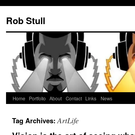
Skip
to
Rob Stull
content
Home
Portfolio
About
Contact
Links
News
ArtLife
Tag Archives: