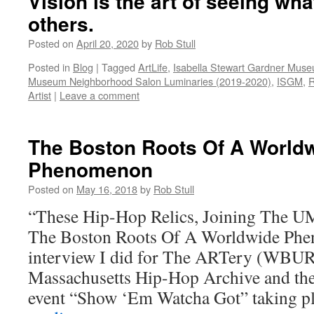
Vision is the art of seeing what
others.
Posted on
April 20, 2020
by
Rob Stull
Posted in
Blog
|
Tagged
ArtLife
,
Isabella Stewart Gardner Mus
Museum Neighborhood Salon Luminaries (2019-2020)
,
ISGM
,
R
Artist
|
Leave a comment
The Boston Roots Of A World
Phenomenon
Posted on
May 16, 2018
by
Rob Stull
“These Hip-Hop Relics, Joining The U
The Boston Roots Of A Worldwide Phe
interview I did for The ARTery (WBUR
Massachusetts Hip-Hop Archive and the 
event “Show ‘Em Watcha Got” taking 