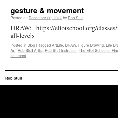
gesture & movement
Posted on
December 26, 2017
by
Rob Stull
DRAW: https://eliotschool.org/classes
all-levels
Posted in
Blog
|
Tagged
ArtLife
,
DRAW
,
Figure Drawing
,
Life Dr
Art
,
Rob Stull Artist
,
Rob Stull Instructor
,
The Eliot School of Fin
comment
Rob Stull