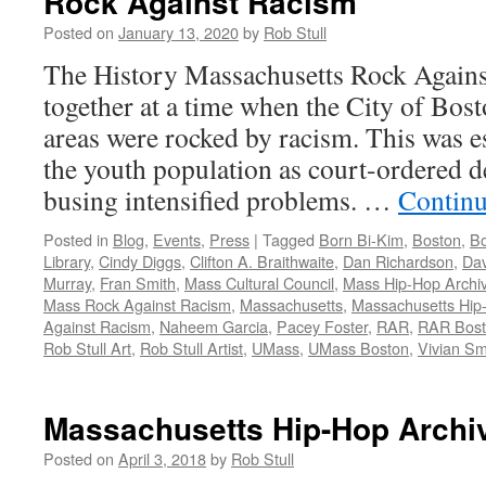
Rock Against Racism
Posted on
January 13, 2020
by
Rob Stull
The History Massachusetts Rock Agai
together at a time when the City of Bos
areas were rocked by racism. This was e
the youth population as court-ordered 
busing intensified problems. …
Continu
Posted in
Blog
,
Events
,
Press
|
Tagged
Born Bi-Kim
,
Boston
,
Bo
Library
,
Cindy Diggs
,
Clifton A. Braithwaite
,
Dan Richardson
,
Dav
Murray
,
Fran Smith
,
Mass Cultural Council
,
Mass Hip-Hop Archi
Mass Rock Against Racism
,
Massachusetts
,
Massachusetts Hip
Against Racism
,
Naheem Garcia
,
Pacey Foster
,
RAR
,
RAR Bos
Rob Stull Art
,
Rob Stull Artist
,
UMass
,
UMass Boston
,
Vivian Sm
Massachusetts Hip-Hop Archi
Posted on
April 3, 2018
by
Rob Stull