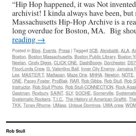
“Hip Hop happened, it was Not invente
archivist! I kinda always have been, but 
Massachusetts Hip-Hop Archive is a rea
long overdue for Boston, MA. Big sh
reading
→
Posted in
Blog
,
Events
,
Press
|
Tagged
3CB
,
Akrobatik
,
ALA
,
Ar
Boston
,
Boston Massachusetts
,
Boston Public Library
,
Boston Y
Neelan
,
Cindy Diggs
,
CLICK ONE
,
DashBoogy
,
Dorchester
,
DS7
FloorLords Crew
,
G. Valentino Ball
,
Inner City Energy
,
Jamaica P
Lee
,
MASTER T
,
Mattapan
,
Maze One
,
MHHA
,
Newton
,
NOTE
,
ONE
,
Pacey Foster
,
ProBlak
,
RAR
,
Rob Gibbs
,
Rob Stull
,
Rob St
Instructor
,
Rob Stull Photo
,
Rob Stull-CONNECTION
,
Rock Agai
Gastman
,
Roxbury
,
SAINT
,
SLY
,
SOCHE
,
Somerville
,
Systemati
Systematic Rockers
,
T.I.C.
,
The History of American Graffiti
,
The
TKK
,
Toney Rhome
,
UMass
,
Unique Dominos
,
UWA crew
,
WOM
Rob Stull