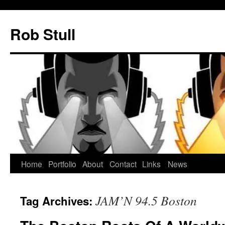
Skip
to
Rob Stull
content
Home
Portfolio
About
Contact
Links
News
JAM’N 94.5 Boston
Tag Archives: