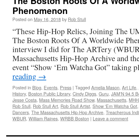
The Boston Roots Of A World
Phenomenon
Posted on
May 16, 2018
by
Rob Stull
“These Hip-Hop Relics, Joining The U
The Boston Roots Of A Worldwide Phe
interview I did for The ARTery (WBUR
Massachusetts Hip-Hop Archive and the 
event “Show ‘Em Watcha Got” taking 
reading
→
Posted in
Blog
,
Events
,
Press
|
Tagged
Amelia Mason
,
Art Life
,
History
,
Boston Public Library
,
Cindy Diggs
,
Guru
,
JAM'N 94.5 B
Jesse Costa
,
Mass Memories Road Show
,
Massachusetts
,
MHH
Rob Stull
,
Rob Stull Art
,
Rob Stull Artist
,
Show 'Em Watcha Got
Dancers
,
The Massachusetts Hip-Hop Archive
,
Treacherous Indiv
WBUR
,
William Raines
,
WRBB Boston
|
Leave a comment