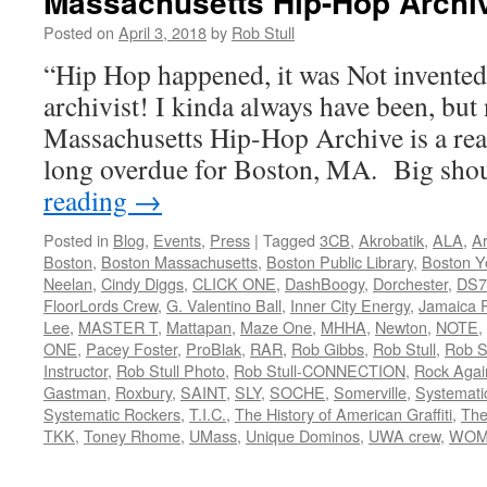
Massachusetts Hip-Hop Archi
Posted on
April 3, 2018
by
Rob Stull
“Hip Hop happened, it was Not invente
archivist! I kinda always have been, but 
Massachusetts Hip-Hop Archive is a rea
long overdue for Boston, MA. Big sh
reading
→
Posted in
Blog
,
Events
,
Press
|
Tagged
3CB
,
Akrobatik
,
ALA
,
Ar
Boston
,
Boston Massachusetts
,
Boston Public Library
,
Boston Y
Neelan
,
Cindy Diggs
,
CLICK ONE
,
DashBoogy
,
Dorchester
,
DS7
FloorLords Crew
,
G. Valentino Ball
,
Inner City Energy
,
Jamaica P
Lee
,
MASTER T
,
Mattapan
,
Maze One
,
MHHA
,
Newton
,
NOTE
,
ONE
,
Pacey Foster
,
ProBlak
,
RAR
,
Rob Gibbs
,
Rob Stull
,
Rob St
Instructor
,
Rob Stull Photo
,
Rob Stull-CONNECTION
,
Rock Agai
Gastman
,
Roxbury
,
SAINT
,
SLY
,
SOCHE
,
Somerville
,
Systemati
Systematic Rockers
,
T.I.C.
,
The History of American Graffiti
,
The
TKK
,
Toney Rhome
,
UMass
,
Unique Dominos
,
UWA crew
,
WOM