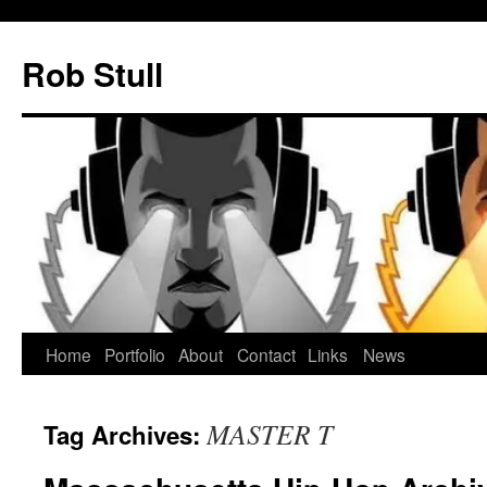
Skip
to
Rob Stull
content
Home
Portfolio
About
Contact
Links
News
MASTER T
Tag Archives: