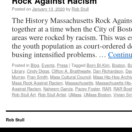
Rock Against Racism
Posted on
January 13, 2020
by
Rob Stull
The History Massachusetts Rock Agai
together at a time when the City of Bos
areas were rocked by racism. This was e
the youth population as court-ordered 
busing intensified problems. …
Continu
Posted in
Blog
,
Events
,
Press
|
Tagged
Born Bi-Kim
,
Boston
,
Bo
Library
,
Cindy Diggs
,
Clifton A. Braithwaite
,
Dan Richardson
,
Dav
Murray
,
Fran Smith
,
Mass Cultural Council
,
Mass Hip-Hop Archi
Mass Rock Against Racism
,
Massachusetts
,
Massachusetts Hip
Against Racism
,
Naheem Garcia
,
Pacey Foster
,
RAR
,
RAR Bos
Rob Stull Art
,
Rob Stull Artist
,
UMass
,
UMass Boston
,
Vivian Sm
Rob Stull