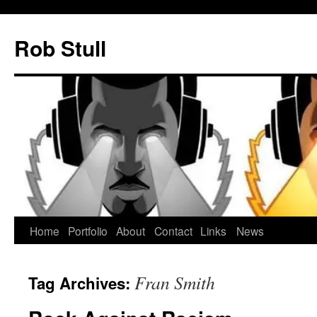
Skip
to
Rob Stull
content
Home
Portfolio
About
Contact
Links
News
Fran Smith
Tag Archives: