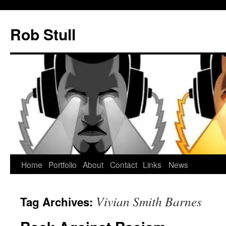
Skip
to
Rob Stull
content
Home
Portfolio
About
Contact
Links
News
Vivian Smith Barnes
Tag Archives: