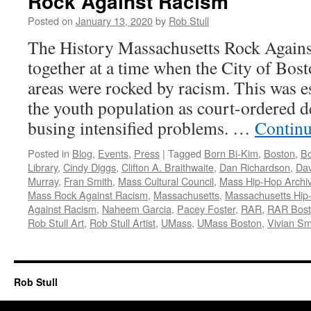
Rock Against Racism
Posted on
January 13, 2020
by
Rob Stull
The History Massachusetts Rock Agai
together at a time when the City of Bos
areas were rocked by racism. This was e
the youth population as court-ordered 
busing intensified problems. …
Continu
Posted in
Blog
,
Events
,
Press
|
Tagged
Born Bi-Kim
,
Boston
,
Bo
Library
,
Cindy Diggs
,
Clifton A. Braithwaite
,
Dan Richardson
,
Dav
Murray
,
Fran Smith
,
Mass Cultural Council
,
Mass Hip-Hop Archi
Mass Rock Against Racism
,
Massachusetts
,
Massachusetts Hip
Against Racism
,
Naheem Garcia
,
Pacey Foster
,
RAR
,
RAR Bos
Rob Stull Art
,
Rob Stull Artist
,
UMass
,
UMass Boston
,
Vivian Sm
Rob Stull