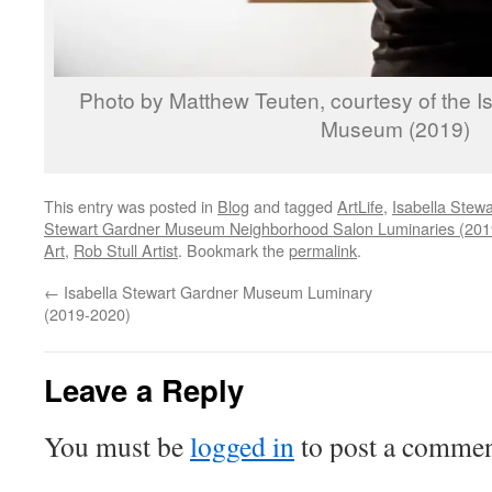
Photo by Matthew Teuten, courtesy of the I
Museum (2019)
This entry was posted in
Blog
and tagged
ArtLife
,
Isabella Ste
Stewart Gardner Museum Neighborhood Salon Luminaries (201
Art
,
Rob Stull Artist
. Bookmark the
permalink
.
←
Isabella Stewart Gardner Museum Luminary
(2019-2020)
Leave a Reply
You must be
logged in
to post a commen