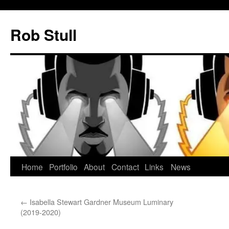
Skip
to
Rob Stull
content
Home
Portfolio
About
Contact
Links
News
←
Isabella Stewart Gardner Museum Luminary
(2019-2020)