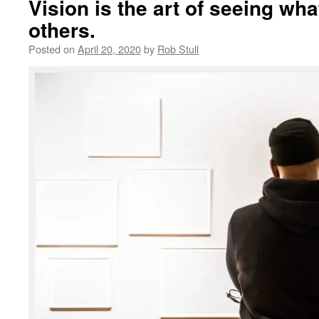
Vision is the art of seeing what
others.
Posted on
April 20, 2020
by
Rob Stull