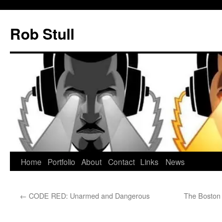
Skip
to
Rob Stull
content
Home
Portfolio
About
Contact
Links
News
←
CODE RED: Unarmed and Dangerous
The Boston