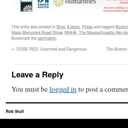
This entry was posted in
Blog
,
Events
,
Press
and tagged
Bosto
Mass Memories Road Show
,
MHHA
,
The Massachusetts Hip-Ho
Bookmark the
permalink
.
←
CODE RED: Unarmed and Dangerous
The Boston
Leave a Reply
You must be
logged in
to post a commen
Rob Stull