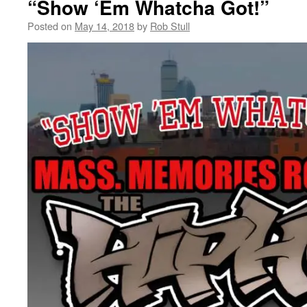
“Show ‘Em Whatcha Got!”
Posted on
May 14, 2018
by
Rob Stull