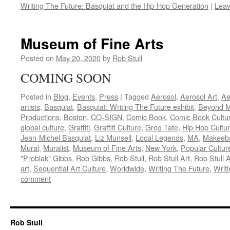
Writing The Future: Basquiat and the Hip-Hop Generation
|
Lea
Museum of Fine Arts
Posted on
May 20, 2020
by
Rob Stull
COMING SOON
Posted in
Blog
,
Events
,
Press
|
Tagged
Aerosol
,
Aerosol Art
,
Ae
artists
,
Basquiat
,
Basquiat: Writing The Future exhibit
,
Beyond M
Productions
,
Boston
,
CO-SIGN
,
Comic Book
,
Comic Book Cultu
global culture
,
Graffiti
,
Graffiti Culture
,
Greg Tate
,
Hip Hop Cultu
Jean-Michel Basquiat
,
Liz Munsell
,
Local Legends
,
MA
,
Makeeb
Mural
,
Muralist
,
Museum of Fine Arts
,
New York
,
Popular Cultur
"Problak" Gibbs
,
Rob Gibbs
,
Rob Stull
,
Rob Stull Art
,
Rob Stull A
art
,
Sequential Art Culture
,
Worldwide
,
Writing The Future
,
Writi
comment
Rob Stull