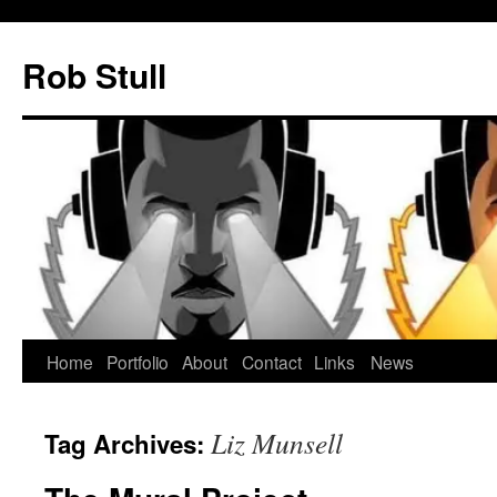
Skip
to
Rob Stull
content
Home
Portfolio
About
Contact
Links
News
Liz Munsell
Tag Archives: