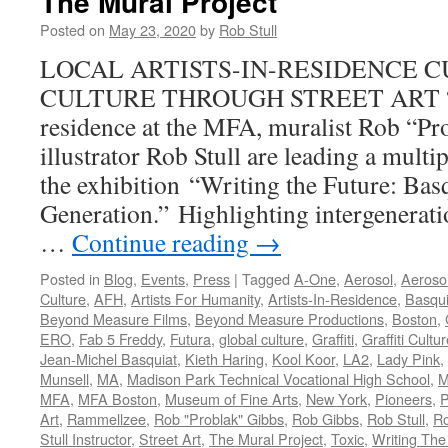
The Mural Project
Posted on
May 23, 2020
by
Rob Stull
LOCAL ARTISTS-IN-RESIDENCE C
CULTURE THROUGH STREET ART “As 
residence at the MFA, muralist Rob “Pr
illustrator Rob Stull are leading a multi
the exhibition “Writing the Future: Ba
Generation.” Highlighting intergenerat
…
Continue reading
→
Posted in
Blog
,
Events
,
Press
|
Tagged
A-One
,
Aerosol
,
Aerosol
Culture
,
AFH
,
Artists For Humanity
,
Artists-In-Residence
,
Basqui
Beyond Measure Films
,
Beyond Measure Productions
,
Boston
,
ERO
,
Fab 5 Freddy
,
Futura
,
global culture
,
Graffiti
,
Graffiti Cultu
Jean-Michel Basquiat
,
Kieth Haring
,
Kool Koor
,
LA2
,
Lady Pink
,
Munsell
,
MA
,
Madison Park Technical Vocational High School
,
M
MFA
,
MFA Boston
,
Museum of Fine Arts
,
New York
,
Pioneers
,
P
Art
,
Rammellzee
,
Rob "Problak" Gibbs
,
Rob Gibbs
,
Rob Stull
,
Ro
Stull Instructor
,
Street Art
,
The Mural Project
,
Toxic
,
Writing The