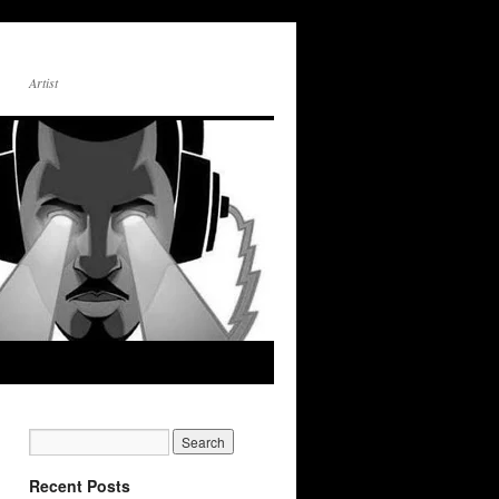
Artist
Recent Posts