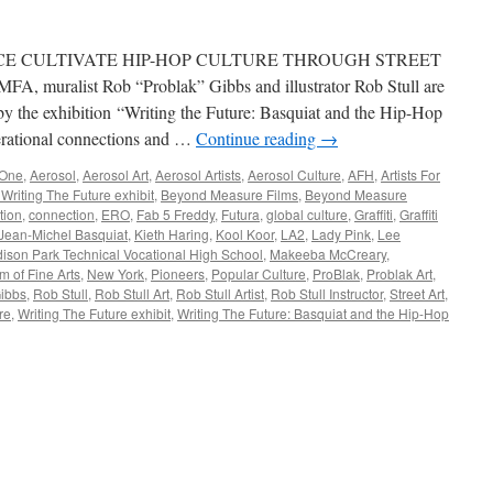
CE CULTIVATE HIP-HOP CULTURE THROUGH STREET
 MFA, muralist Rob “Problak” Gibbs and illustrator Rob Stull are
d by the exhibition “Writing the Future: Basquiat and the Hip-Hop
erational connections and …
Continue reading
→
One
,
Aerosol
,
Aerosol Art
,
Aerosol Artists
,
Aerosol Culture
,
AFH
,
Artists For
 Writing The Future exhibit
,
Beyond Measure Films
,
Beyond Measure
tion
,
connection
,
ERO
,
Fab 5 Freddy
,
Futura
,
global culture
,
Graffiti
,
Graffiti
Jean-Michel Basquiat
,
Kieth Haring
,
Kool Koor
,
LA2
,
Lady Pink
,
Lee
ison Park Technical Vocational High School
,
Makeeba McCreary
,
 of Fine Arts
,
New York
,
Pioneers
,
Popular Culture
,
ProBlak
,
Problak Art
,
ibbs
,
Rob Stull
,
Rob Stull Art
,
Rob Stull Artist
,
Rob Stull Instructor
,
Street Art
,
re
,
Writing The Future exhibit
,
Writing The Future: Basquiat and the Hip-Hop