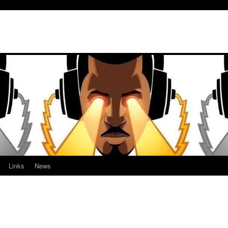
Links
News