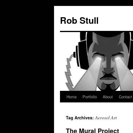
Skip
to
Rob Stull
content
Home
Portfolio
About
Contact
Aerosol Art
Tag Archives:
The Mural Project