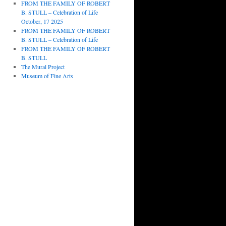
FROM THE FAMILY OF ROBERT
B. STULL – Celebration of Life
October, 17 2025
FROM THE FAMILY OF ROBERT
B. STULL – Celebration of Life
FROM THE FAMILY OF ROBERT
B. STULL
The Mural Project
Museum of Fine Arts