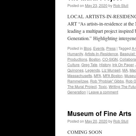
Posted on
May 23, 2020
by
Rob Stull
LOCAL ARTISTS-IN-RESIDEN
ART “As artists-in-residence at the
leading a multipart project inspire
Generation.” Highlighting intergen
Posted in
Blog
,
Events
,
Press
|
Tagged
A-
Humanity
,
Artists-In-Residence
,
Basquiat:
Productions
,
Boston
,
CO-SIGN
,
Collabora
Culture
,
Greg Tate
,
History
,
Ink On Paper
,
Quinones
,
Legends
,
Liz Munsell
,
MA
,
Mad
Massachusetts
,
MFA
,
MFA Boston
,
Museum
Rammellzee
,
Rob "Problak" Gibbs
,
Rob G
The Mural Project
,
Toxic
,
Writing The Futu
Generation
|
Leave a comment
Museum of Fine Arts
Posted on
May 20, 2020
by
Rob Stull
COMING SOON