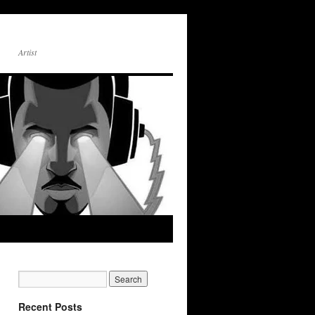
Artist
Recent Posts