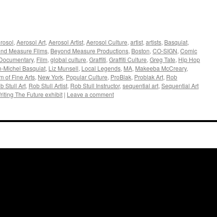
rosol
,
Aerosol Art
,
Aerosol Artist
,
Aerosol Culture
,
artist
,
artists
,
Basquiat
,
nd Measure Films
,
Beyond Measure Productions
,
Boston
,
CO-SIGN
,
Comic
Documentary
,
Film
,
global culture
,
Graffiti
,
Graffiti Culture
,
Greg Tate
,
Hip Hop
-Michel Basquiat
,
Liz Munsell
,
Local Legends
,
MA
,
Makeeba McCreary
,
 of Fine Arts
,
New York
,
Popular Culture
,
ProBlak
,
Problak Art
,
Rob
b Stull Art
,
Rob Stull Artist
,
Rob Stull Instructor
,
sequential art
,
Sequential Art
riting The Future exhibit
|
Leave a comment