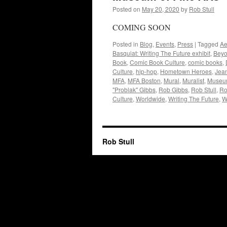
Posted on
May 20, 2020
by
Rob Stull
COMING SOON
Posted in
Blog
,
Events
,
Press
|
Tagged
Ae
Basquiat: Writing The Future exhibit
,
Beyo
Book
,
Comic Book Culture
,
comic books
,
Culture
,
hip-hop
,
Hometown Heroes
,
Jean
MFA
,
MFA Boston
,
Mural
,
Muralist
,
Museum
"Problak" Gibbs
,
Rob Gibbs
,
Rob Stull
,
Ro
Culture
,
Worldwide
,
Writing The Future
,
W
Rob Stull