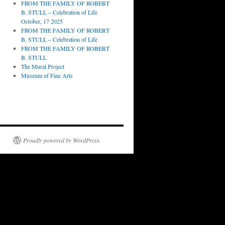
FROM THE FAMILY OF ROBERT
B. STULL – Celebration of Life
October, 17 2025
FROM THE FAMILY OF ROBERT
B. STULL – Celebration of Life
FROM THE FAMILY OF ROBERT
B. STULL
The Mural Project
Museum of Fine Arts
Proudly powered by WordPress.