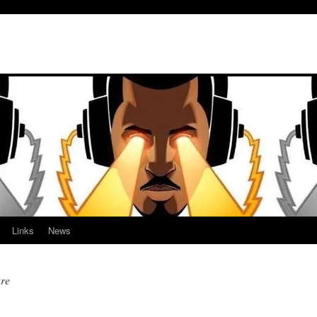
Links
News
ure