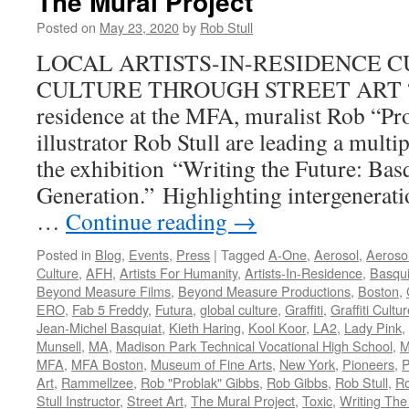
The Mural Project
Posted on
May 23, 2020
by
Rob Stull
LOCAL ARTISTS-IN-RESIDENCE C
CULTURE THROUGH STREET ART “As 
residence at the MFA, muralist Rob “Pr
illustrator Rob Stull are leading a multi
the exhibition “Writing the Future: Ba
Generation.” Highlighting intergenerat
…
Continue reading
→
Posted in
Blog
,
Events
,
Press
|
Tagged
A-One
,
Aerosol
,
Aerosol
Culture
,
AFH
,
Artists For Humanity
,
Artists-In-Residence
,
Basqui
Beyond Measure Films
,
Beyond Measure Productions
,
Boston
,
ERO
,
Fab 5 Freddy
,
Futura
,
global culture
,
Graffiti
,
Graffiti Cultu
Jean-Michel Basquiat
,
Kieth Haring
,
Kool Koor
,
LA2
,
Lady Pink
,
Munsell
,
MA
,
Madison Park Technical Vocational High School
,
M
MFA
,
MFA Boston
,
Museum of Fine Arts
,
New York
,
Pioneers
,
P
Art
,
Rammellzee
,
Rob "Problak" Gibbs
,
Rob Gibbs
,
Rob Stull
,
Ro
Stull Instructor
,
Street Art
,
The Mural Project
,
Toxic
,
Writing The