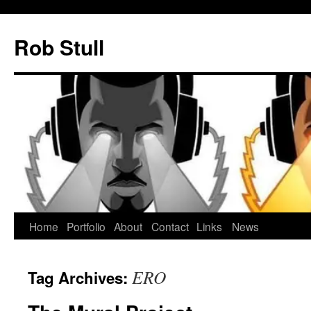
Skip
to
Rob Stull
content
Home
Portfolio
About
Contact
Links
News
ERO
Tag Archives: