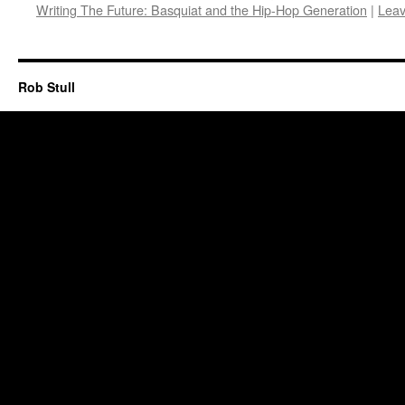
Writing The Future: Basquiat and the Hip-Hop Generation
|
Lea
Rob Stull