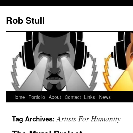
Skip
to
Rob Stull
content
Home
Portfolio
About
Contact
Links
News
Artists For Humanity
Tag Archives: