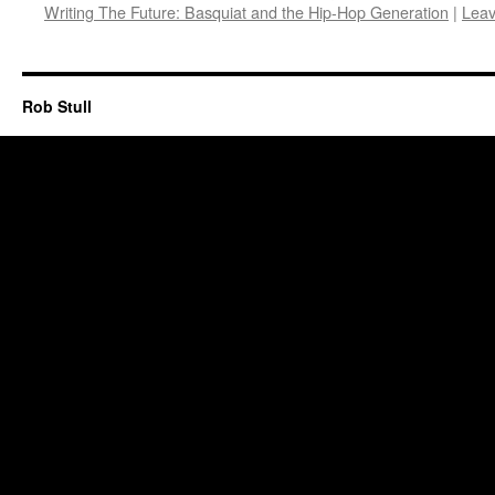
Writing The Future: Basquiat and the Hip-Hop Generation
|
Lea
Rob Stull