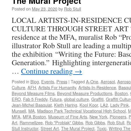
The Mural Project
Posted on
May 23, 2020
by
Rob Stull
LOCAL ARTISTS-IN-RESIDENCE C
CULTURE THROUGH STREET ART “As 
residence at the MFA, muralist Rob “Pr
illustrator Rob Stull are leading a multi
the exhibition “Writing the Future: Ba
Generation.” Highlighting intergenerat
…
Continue reading
→
Posted in
Blog
,
Events
,
Press
|
Tagged
A-One
,
Aerosol
,
Aerosol
Culture
,
AFH
,
Artists For Humanity
,
Artists-In-Residence
,
Basqui
Beyond Measure Films
,
Beyond Measure Productions
,
Boston
,
ERO
,
Fab 5 Freddy
,
Futura
,
global culture
,
Graffiti
,
Graffiti Cultu
Jean-Michel Basquiat
,
Kieth Haring
,
Kool Koor
,
LA2
,
Lady Pink
,
Munsell
,
MA
,
Madison Park Technical Vocational High School
,
M
MFA
,
MFA Boston
,
Museum of Fine Arts
,
New York
,
Pioneers
,
P
Art
,
Rammellzee
,
Rob "Problak" Gibbs
,
Rob Gibbs
,
Rob Stull
,
Ro
Stull Instructor
,
Street Art
,
The Mural Project
,
Toxic
,
Writing The