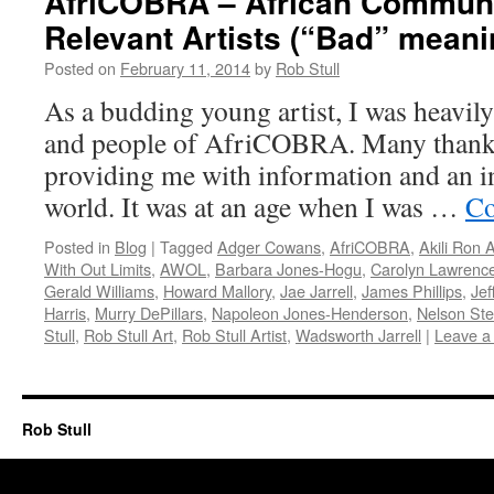
AfriCOBRA – African Commun
Relevant Artists (“Bad” mean
Posted on
February 11, 2014
by
Rob Stull
As a budding young artist, I was heavily
and people of AfriCOBRA. Many thanks 
providing me with information and an in
world. It was at an age when I was …
Co
Posted in
Blog
|
Tagged
Adger Cowans
,
AfriCOBRA
,
Akili Ron 
With Out Limits
,
AWOL
,
Barbara Jones-Hogu
,
Carolyn Lawrenc
Gerald Williams
,
Howard Mallory
,
Jae Jarrell
,
James Phillips
,
Jef
Harris
,
Murry DePillars
,
Napoleon Jones-Henderson
,
Nelson St
Stull
,
Rob Stull Art
,
Rob Stull Artist
,
Wadsworth Jarrell
|
Leave a
Rob Stull