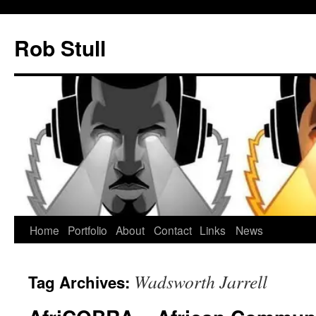
Skip
to
Rob Stull
content
Home
Portfolio
About
Contact
Links
News
Wadsworth Jarrell
Tag Archives: