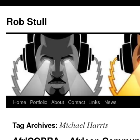
Skip
to
Rob Stull
content
Home
Portfolio
About
Contact
Links
News
Michael Harris
Tag Archives: