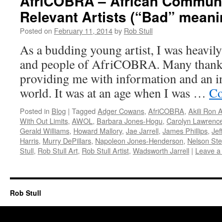
AfriCOBRA – African Commun
Relevant Artists (“Bad” mean
Posted on
February 11, 2014
by
Rob Stull
As a budding young artist, I was heavily
and people of AfriCOBRA. Many thanks 
providing me with information and an in
world. It was at an age when I was …
Co
Posted in
Blog
|
Tagged
Adger Cowans
,
AfriCOBRA
,
Akili Ron 
With Out Limits
,
AWOL
,
Barbara Jones-Hogu
,
Carolyn Lawrenc
Gerald Williams
,
Howard Mallory
,
Jae Jarrell
,
James Phillips
,
Jef
Harris
,
Murry DePillars
,
Napoleon Jones-Henderson
,
Nelson St
Stull
,
Rob Stull Art
,
Rob Stull Artist
,
Wadsworth Jarrell
|
Leave a
Rob Stull