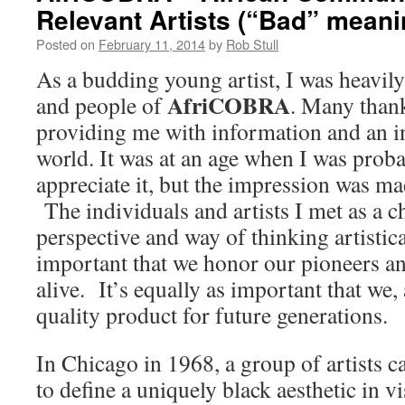
Relevant Artists (“Bad” mean
Posted on
February 11, 2014
by
Rob Stull
As a budding young artist, I was heavily
AfriCOBRA
and people of
. Many thank
providing me with information and an in
world. It was at an age when I was proba
appreciate it, but the impression was 
The individuals and artists I met as a 
perspective and way of thinking artistica
important that we honor our pioneers an
alive. It’s equally as important that we, a
quality product for future generations.
In Chicago in 1968, a group of artists 
to define a uniquely black aesthetic in v