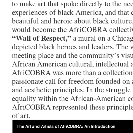
to make art that spoke directly to the ne
experiences of black America, and that 
beautiful and heroic about black culture
would become the AfriCOBRA collective
“Wall
of Respect,”
a mural on a Chicag
depicted black heroes and leaders. The 
meeting place and the community’s visu
African American cultural, intellectual 
AfriCOBRA was more than a collection of
passionate call for freedom founded on a
and aesthetic principles. In the struggle
equality within the African-American 
AfriCOBRA represented these principl
of art.