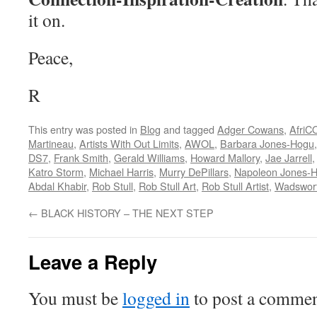
it on.
Peace,
R
This entry was posted in
Blog
and tagged
Adger Cowans
,
Afri
Martineau
,
Artists With Out Limits
,
AWOL
,
Barbara Jones-Hogu
DS7
,
Frank Smith
,
Gerald Williams
,
Howard Mallory
,
Jae Jarrell
Katro Storm
,
Michael Harris
,
Murry DePillars
,
Napoleon Jones-
Abdal Khabir
,
Rob Stull
,
Rob Stull Art
,
Rob Stull Artist
,
Wadswort
←
BLACK HISTORY – THE NEXT STEP
Leave a Reply
You must be
logged in
to post a commen