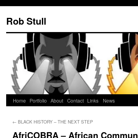
Skip
to
Rob Stull
content
Home
Portfolio
About
Contact
Links
News
←
BLACK HISTORY – THE NEXT STEP
AfriCOBRA – African Commun