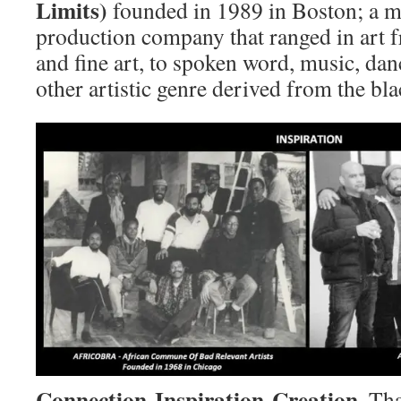
Limits)
founded in 1989 in Boston; a mu
production company that ranged in art 
and fine art, to spoken word, music, dan
other artistic genre derived from the bl
Connection-Inspiration-Creation
. Th