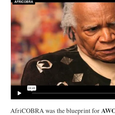
AWOL
AfriCOBRA was the blueprint for