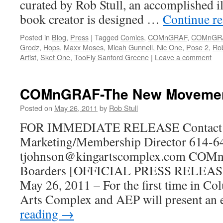
curated by Rob Stull, an accomplished i
book creator is designed …
Continue r
Posted in
Blog
,
Press
|
Tagged
Comics
,
COMnGRAF
,
COMnGR
Grodz
,
Hops
,
Maxx Moses
,
Micah Gunnell
,
Nic One
,
Pose 2
,
Rob
Artist
,
Sket One
,
TooFly Sanford Greene
|
Leave a comment
COMnGRAF-The New Moveme
Posted on
May 26, 2011
by
Rob Stull
FOR IMMEDIATE RELEASE Contact: 
Marketing/Membership Director 614-6
tjohnson@kingartscomplex.com COMn
Boarders [OFFICIAL PRESS RELEASE
May 26, 2011 – For the first time in C
Arts Complex and AEP will present an
reading
→