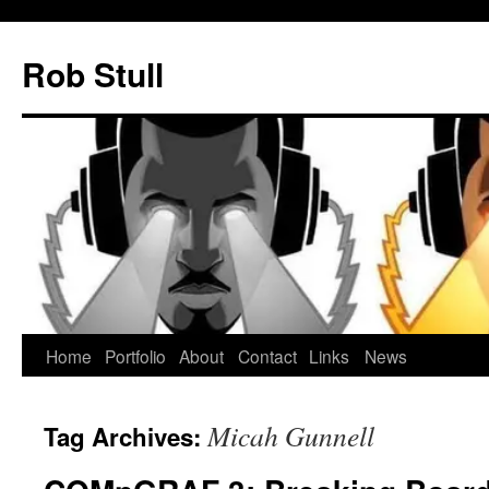
Skip
to
Rob Stull
content
Home
Portfolio
About
Contact
Links
News
Micah Gunnell
Tag Archives: