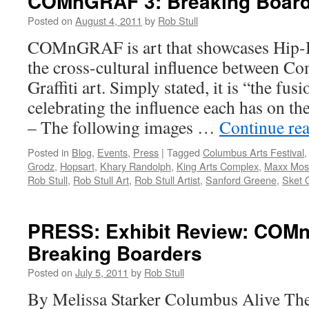
COMnGRAF 3: Breaking Board
Posted on
August 4, 2011
by
Rob Stull
COMnGRAF is art that showcases Hip-H
the cross-cultural influence between C
Graffiti art. Simply stated, it is “the fus
celebrating the influence each has on
– The following images …
Continue re
Posted in
Blog
,
Events
,
Press
|
Tagged
Columbus Arts Festival
Grodz
,
Hopsart
,
Khary Randolph
,
King Arts Complex
,
Maxx Mos
Rob Stull
,
Rob Stull Art
,
Rob Stull Artist
,
Sanford Greene
,
Sket 
PRESS: Exhibit Review: COM
Breaking Boarders
Posted on
July 5, 2011
by
Rob Stull
By Melissa Starker Columbus Alive The 