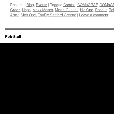
Posted in
Blog
,
Events
|
Tagged
Comics
,
COMnGRAF
,
COMnGR
Grodz
,
Hops
,
Maxx Moses
,
Micah Gunnell
,
Nic One
,
Pose 2
,
Rob
Artist
,
Sket One
,
TooFly Sanford Greene
|
Leave a comment
Rob Stull