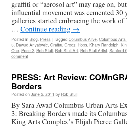
graffiti or “aerosol art” may rage on, but
influential movement was cemented 30 
galleries started embracing the work of
…
Continue reading
→
Posted in
Blog
,
Press
|
Tagged
Columbus Alive
,
Columbus Arts 
3
,
Dawud Anyabwile
,
Graffiti
,
Grodz
,
Hops
,
Khary Randolph
,
Kin
One
,
Pose 2
,
Rob Stull
,
Rob Stull Art
,
Rob Stull Artist
,
Sanford 
comment
PRESS: Art Review: COMnGRA
Borders
Posted on
June 5, 2011
by
Rob Stull
By Sara Awad Columbus Urban Arts
3: Breaking Borders made its Columbus d
King Arts Complex’s Elijah Pierce Galle