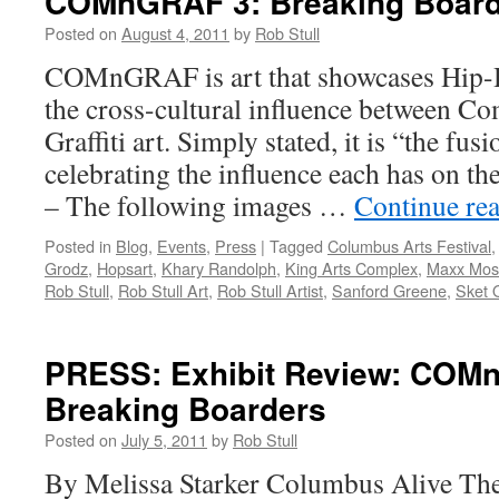
COMnGRAF 3: Breaking Board
Posted on
August 4, 2011
by
Rob Stull
COMnGRAF is art that showcases Hip-H
the cross-cultural influence between C
Graffiti art. Simply stated, it is “the fus
celebrating the influence each has on
– The following images …
Continue re
Posted in
Blog
,
Events
,
Press
|
Tagged
Columbus Arts Festival
Grodz
,
Hopsart
,
Khary Randolph
,
King Arts Complex
,
Maxx Mos
Rob Stull
,
Rob Stull Art
,
Rob Stull Artist
,
Sanford Greene
,
Sket 
PRESS: Exhibit Review: COM
Breaking Boarders
Posted on
July 5, 2011
by
Rob Stull
By Melissa Starker Columbus Alive The 