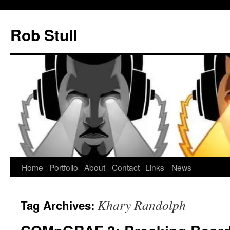
Skip
to
Rob Stull
content
Home
Portfolio
About
Contact
Links
News
Khary Randolph
Tag Archives: