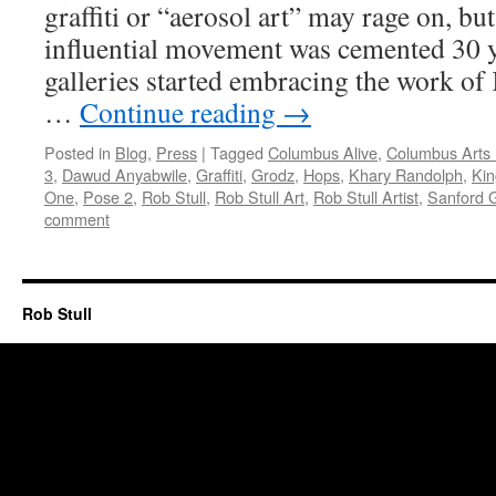
graffiti or “aerosol art” may rage on, but
influential movement was cemented 30 
galleries started embracing the work of
…
Continue reading
→
Posted in
Blog
,
Press
|
Tagged
Columbus Alive
,
Columbus Arts 
3
,
Dawud Anyabwile
,
Graffiti
,
Grodz
,
Hops
,
Khary Randolph
,
Kin
One
,
Pose 2
,
Rob Stull
,
Rob Stull Art
,
Rob Stull Artist
,
Sanford 
comment
Rob Stull