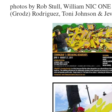
photos by Rob Stull, William NIC ONE
(Grodz) Rodriguez, Toni Johnson & Jev