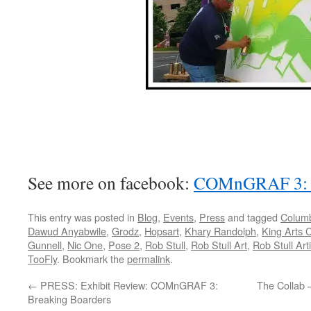
See more on facebook:
COMnGRAF 3: B
This entry was posted in
Blog
,
Events
,
Press
and tagged
Columb
Dawud Anyabwile
,
Grodz
,
Hopsart
,
Khary Randolph
,
King Arts 
Gunnell
,
Nic One
,
Pose 2
,
Rob Stull
,
Rob Stull Art
,
Rob Stull Arti
TooFly
. Bookmark the
permalink
.
←
PRESS: Exhibit Review: COMnGRAF 3:
The Collab 
Breaking Boarders