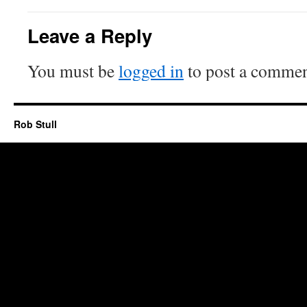
Leave a Reply
You must be
logged in
to post a commen
Rob Stull