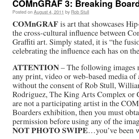
COMnGRAF 3: Breaking Board
Posted on
August 4, 2011
by
Rob Stull
COMnGRAF
is art that showcases Hi
the cross-cultural influence between C
Graffiti art. Simply stated, it is “the fus
celebrating the influence each has on the
ATTENTION
– The following images 
any print, video or web-based media of 
without the consent of Rob Stull, Will
Rodriguez, The King Arts Complex or Gr
are not a participating artist in the 
Boarders exhibition, then you must obta
permission before using any of the imag
NOT PHOTO SWIPE
…you’ve been w