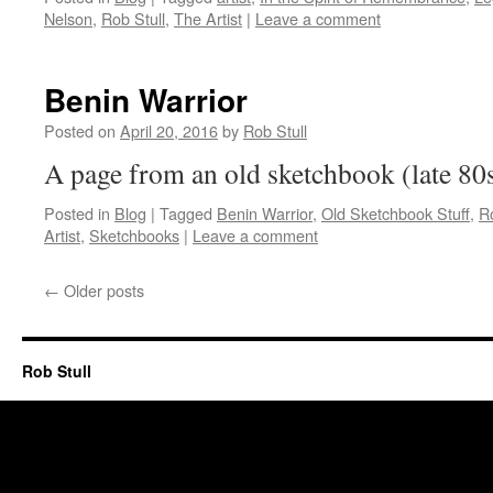
Nelson
,
Rob Stull
,
The Artist
|
Leave a comment
Benin Warrior
Posted on
April 20, 2016
by
Rob Stull
A page from an old sketchbook (late 80
Posted in
Blog
|
Tagged
Benin Warrior
,
Old Sketchbook Stuff
,
Ro
Artist
,
Sketchbooks
|
Leave a comment
←
Older posts
Rob Stull