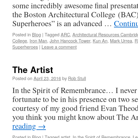
some incredibly awesome final presentat
the Boston Architectural College (BAC
Superheroes” is an advanced …
Contin
Posted in
Blog
|
Tagged
ARC
,
Architectural Resources Cambrid
College
,
Iron Man
,
John Hancock Tower
,
Kun An
,
Mark Urrea
,
R
Superheroes
|
Leave a comment
The Artist
Posted on
April 23, 2016
by
Rob Stull
In the Spirit of Remembrance… I never 
fortunate to be in his presence on two s
courtesy of my good friend Evan Theod
you think you might know about The A
reading
→
Posted in
Blog
|
Tagged
artist
,
In the Spirit of Remembrance
,
Le