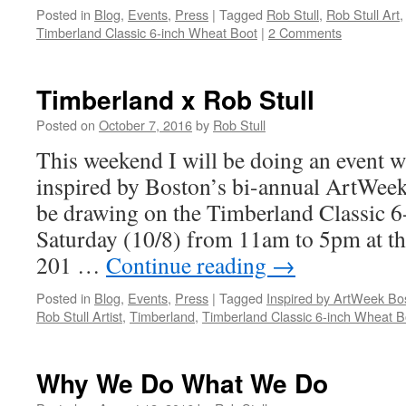
Posted in
Blog
,
Events
,
Press
|
Tagged
Rob Stull
,
Rob Stull Art
Timberland Classic 6-inch Wheat Boot
|
2 Comments
Timberland x Rob Stull
Posted on
October 7, 2016
by
Rob Stull
This weekend I will be doing an event 
inspired by Boston’s bi-annual ArtWeek
be drawing on the Timberland Classic 6
Saturday (10/8) from 11am to 5pm at th
201 …
Continue reading
→
Posted in
Blog
,
Events
,
Press
|
Tagged
Inspired by ArtWeek Bo
Rob Stull Artist
,
Timberland
,
Timberland Classic 6-inch Wheat B
Why We Do What We Do