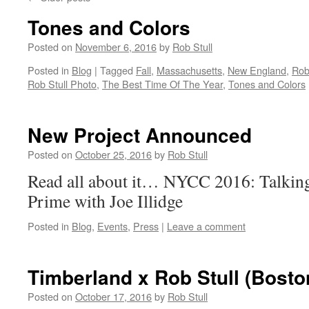
Tones and Colors
Posted on
November 6, 2016
by
Rob Stull
Posted in
Blog
|
Tagged
Fall
,
Massachusetts
,
New England
,
Rob
Rob Stull Photo
,
The Best Time Of The Year
,
Tones and Colors
New Project Announced
Posted on
October 25, 2016
by
Rob Stull
Read all about it… NYCC 2016: Talking
Prime with Joe Illidge
Posted in
Blog
,
Events
,
Press
|
Leave a comment
Timberland x Rob Stull (Bosto
Posted on
October 17, 2016
by
Rob Stull