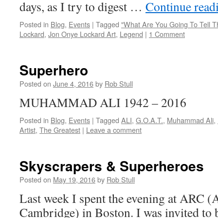
days, as I try to digest …
Continue read
Posted in
Blog
,
Events
|
Tagged
"What Are You Going To Tell 
Lockard
,
Jon Onye Lockard Art
,
Legend
|
1 Comment
Superhero
Posted on
June 4, 2016
by
Rob Stull
MUHAMMAD ALI 1942 – 2016
Posted in
Blog
,
Events
|
Tagged
ALI
,
G.O.A.T.
,
Muhammad Ali
,
Artist
,
The Greatest
|
Leave a comment
Skyscrapers & Superheroes
Posted on
May 19, 2016
by
Rob Stull
Last week I spent the evening at ARC (
Cambridge) in Boston. I was invited to be