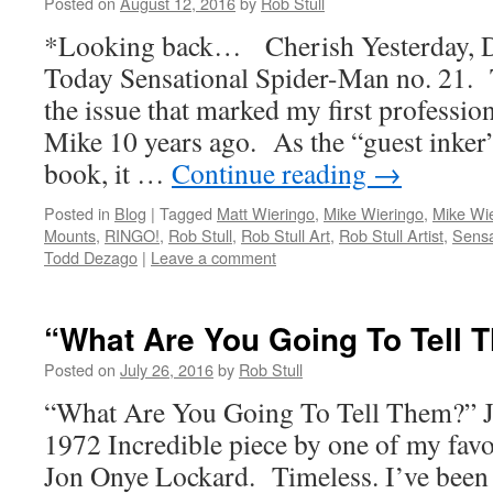
Posted on
August 12, 2016
by
Rob Stull
*Looking back… Cherish Yesterday, 
Today Sensational Spider-Man no. 21. 
the issue that marked my first professio
Mike 10 years ago. As the “guest inker”
book, it …
Continue reading
→
Posted in
Blog
|
Tagged
Matt Wieringo
,
Mike Wieringo
,
Mike Wie
Mounts
,
RINGO!
,
Rob Stull
,
Rob Stull Art
,
Rob Stull Artist
,
Sensa
Todd Dezago
|
Leave a comment
“What Are You Going To Tell 
Posted on
July 26, 2016
by
Rob Stull
“What Are You Going To Tell Them?” 
1972 Incredible piece by one of my favori
Jon Onye Lockard. Timeless. I’ve been st