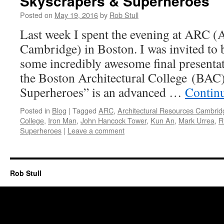
Skyscrapers & Superheroes
Posted on
May 19, 2016
by
Rob Stull
Last week I spent the evening at ARC (
Cambridge) in Boston. I was invited to be
some incredibly awesome final presentat
the Boston Architectural College (BAC
Superheroes” is an advanced …
Contin
Posted in
Blog
|
Tagged
ARC
,
Architectural Resources Cambrid
College
,
Iron Man
,
John Hancock Tower
,
Kun An
,
Mark Urrea
,
R
Superheroes
|
Leave a comment
Rob Stull