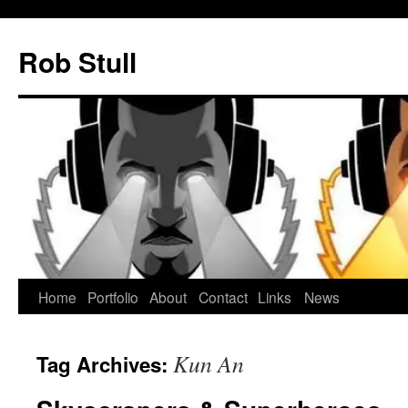
Skip
to
Rob Stull
content
Home
Portfolio
About
Contact
Links
News
Kun An
Tag Archives: