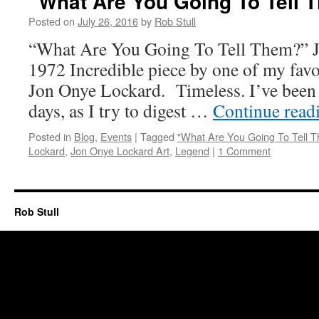
“What Are You Going To Tell 
Posted on
July 26, 2016
by
Rob Stull
“What Are You Going To Tell Them?” 
1972 Incredible piece by one of my favori
Jon Onye Lockard. Timeless. I’ve been st
days, as I try to digest …
Continue read
Posted in
Blog
,
Events
|
Tagged
"What Are You Going To Tell 
Lockard
,
Jon Onye Lockard Art
,
Legend
|
1 Comment
Rob Stull