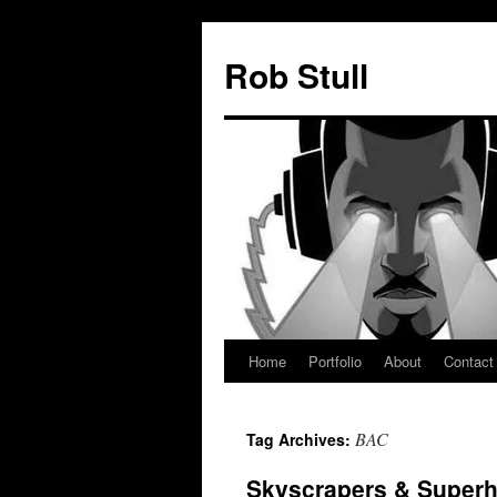
Skip
to
Rob Stull
content
Home
Portfolio
About
Contact
BAC
Tag Archives:
Skyscrapers & Super