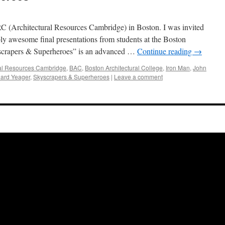
RC (Architectural Resources Cambridge) in Boston. I was invited
ibly awesome final presentations from students at the Boston
scrapers & Superheroes” is an advanced …
Continue reading
→
ral Resources Cambridge
,
BAC
,
Boston Architectural College
,
Iron Man
,
John
ard Yeager
,
Skyscrapers & Superheroes
|
Leave a comment