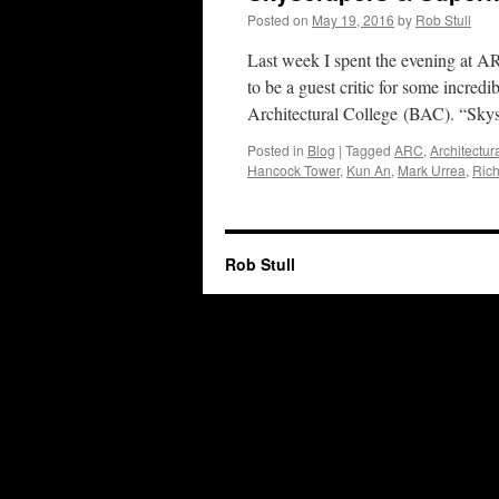
Posted on
May 19, 2016
by
Rob Stull
Last week I spent the evening at A
to be a guest critic for some incred
Architectural College (BAC). “Sky
Posted in
Blog
|
Tagged
ARC
,
Architectu
Hancock Tower
,
Kun An
,
Mark Urrea
,
Rich
Rob Stull