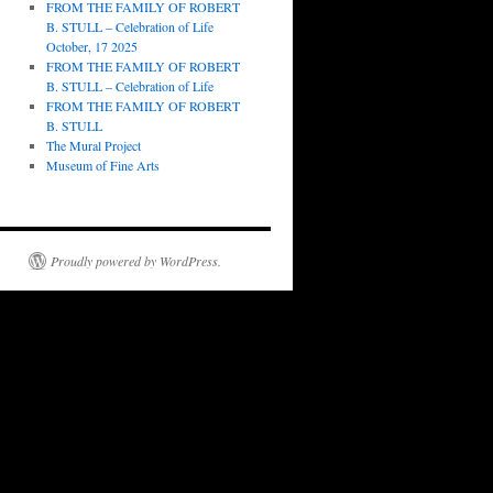
FROM THE FAMILY OF ROBERT
B. STULL – Celebration of Life
October, 17 2025
FROM THE FAMILY OF ROBERT
B. STULL – Celebration of Life
FROM THE FAMILY OF ROBERT
B. STULL
The Mural Project
Museum of Fine Arts
Proudly powered by WordPress.