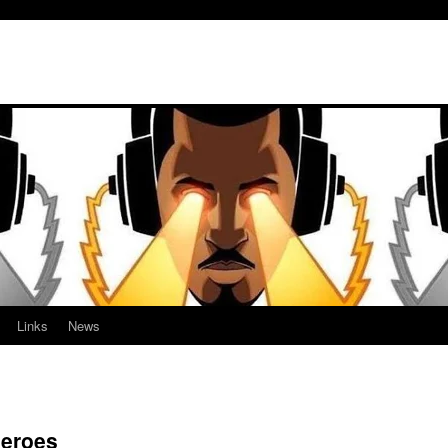
Links
News
heroes