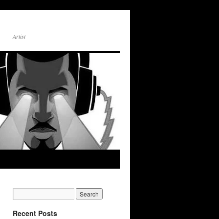
Artist
Recent Posts