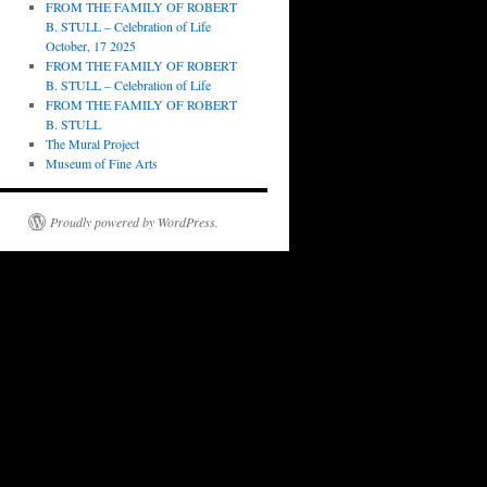
FROM THE FAMILY OF ROBERT
B. STULL – Celebration of Life
October, 17 2025
FROM THE FAMILY OF ROBERT
B. STULL – Celebration of Life
FROM THE FAMILY OF ROBERT
B. STULL
The Mural Project
Museum of Fine Arts
Proudly powered by WordPress.