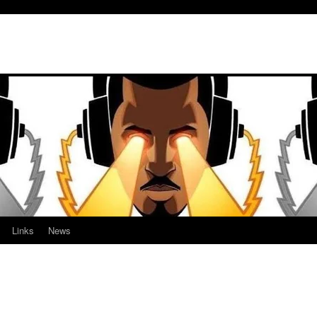
Links
News