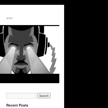
Artist
Recent Posts