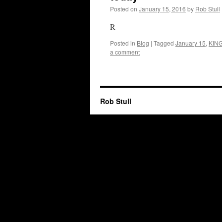
Posted on
January 15, 2016
by
Rob Stull
R
Posted in
Blog
|
Tagged
January 15
,
KIN
a comment
Rob Stull