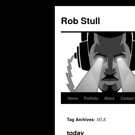
Skip
to
Rob Stull
content
Home
Portfolio
About
Contact
MLK
Tag Archives:
today