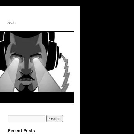
Artist
Recent Posts