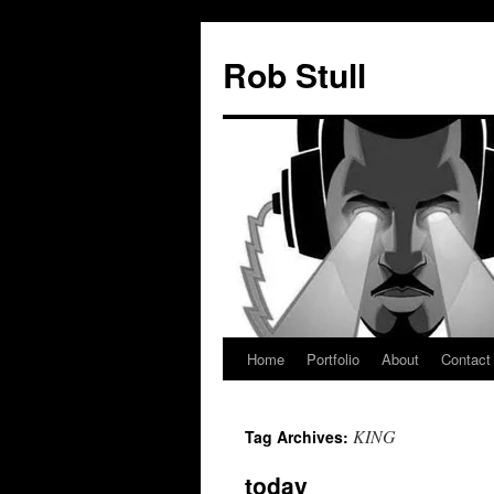
Skip
to
Rob Stull
content
Home
Portfolio
About
Contact
KING
Tag Archives:
today