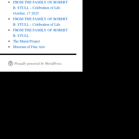
FROM THE FAMILY OF ROBERT
B. STULL – Celebration of Life
October, 17 2025
FROM THE FAMILY OF ROBERT
B. STULL – Celebration of Life
FROM THE FAMILY OF ROBERT
B. STULL
The Mural Project
Museum of Fine Arts
Proudly powered by WordPress.