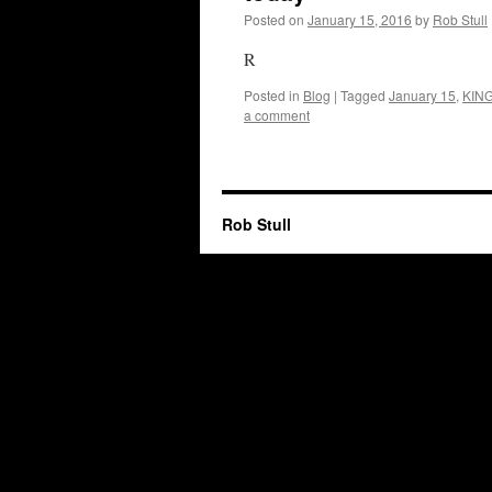
Posted on
January 15, 2016
by
Rob Stull
R
Posted in
Blog
|
Tagged
January 15
,
KIN
a comment
Rob Stull