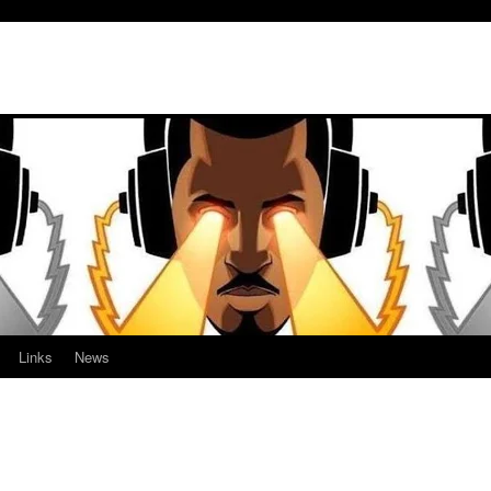
Links
News