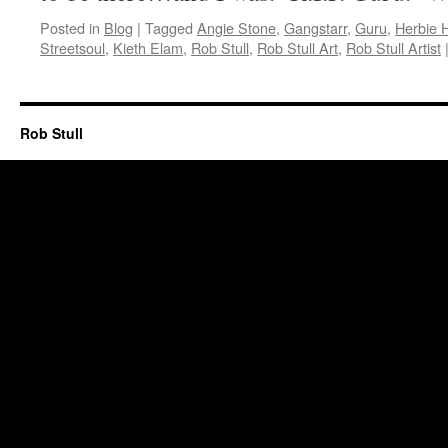
Posted in
Blog
|
Tagged
Angie Stone
,
Gangstarr
,
Guru
,
Herbie 
Streetsoul
,
Kieth Elam
,
Rob Stull
,
Rob Stull Art
,
Rob Stull Artist
Rob Stull