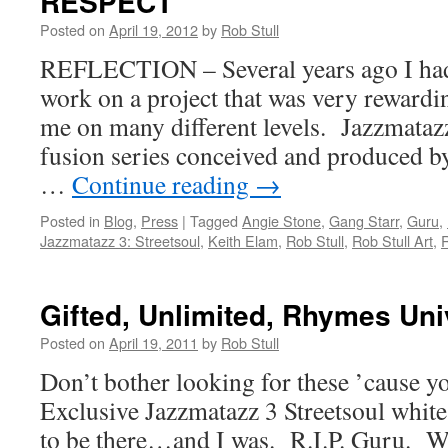
RESPECT
Posted on
April 19, 2012
by
Rob Stull
REFLECTION – Several years ago I had
work on a project that was very rewardin
me on many different levels. Jazzmataz
fusion series conceived and produced by
…
Continue reading
→
Posted in
Blog
,
Press
|
Tagged
Angie Stone
,
Gang Starr
,
Guru
,
Jazzmatazz 3: Streetsoul
,
Keith Elam
,
Rob Stull
,
Rob Stull Art
,
R
Gifted, Unlimited, Rhymes Un
Posted on
April 19, 2011
by
Rob Stull
Don’t bother looking for these ’cause yo
Exclusive Jazzmatazz 3 Streetsoul whit
to be there…and I was. R.I.P. Guru. 