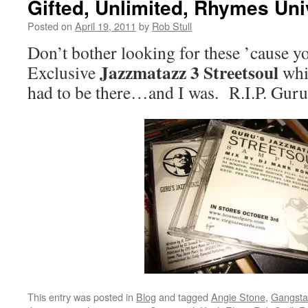
Gifted, Unlimited, Rhymes Un
Posted on
April 19, 2011
by
Rob Stull
Don’t bother looking for these ’cause yo
Jazzmatazz 3
Streetsoul
Exclusive
whi
had to be there…and I was. R.I.P. Gu
This entry was posted in
Blog
and tagged
Angie Stone
,
Gangsta