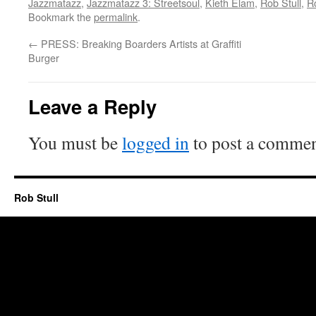
Jazzmatazz
,
Jazzmatazz 3: Streetsoul
,
Kieth Elam
,
Rob Stull
,
Ro
Bookmark the
permalink
.
←
PRESS: Breaking Boarders Artists at Graffiti
Burger
Leave a Reply
You must be
logged in
to post a commen
Rob Stull