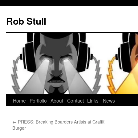
Skip
to
Rob Stull
content
Home
Portfolio
About
Contact
Links
News
←
PRESS: Breaking Boarders Artists at Graffiti
Burger