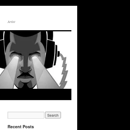
Artist
Recent Posts