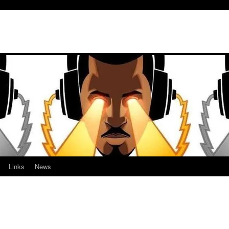
Links
News