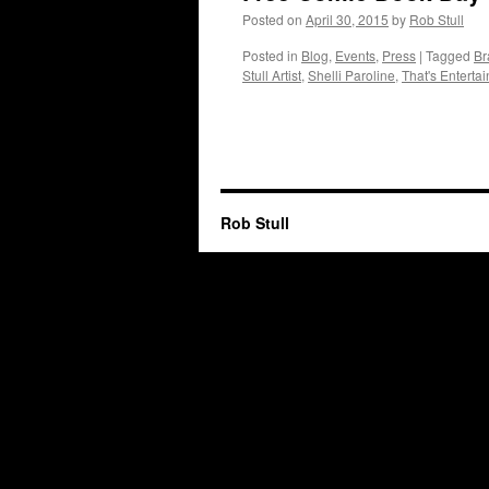
Posted on
April 30, 2015
by
Rob Stull
Posted in
Blog
,
Events
,
Press
|
Tagged
Br
Stull Artist
,
Shelli Paroline
,
That's Enterta
Rob Stull