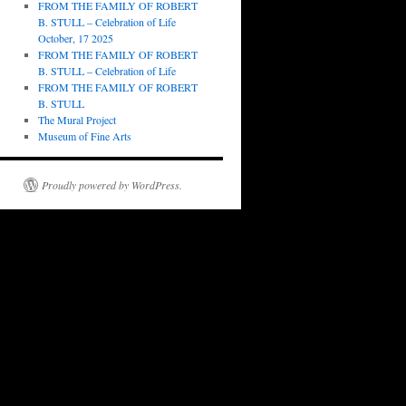
FROM THE FAMILY OF ROBERT
B. STULL – Celebration of Life
October, 17 2025
FROM THE FAMILY OF ROBERT
B. STULL – Celebration of Life
FROM THE FAMILY OF ROBERT
B. STULL
The Mural Project
Museum of Fine Arts
Proudly powered by WordPress.