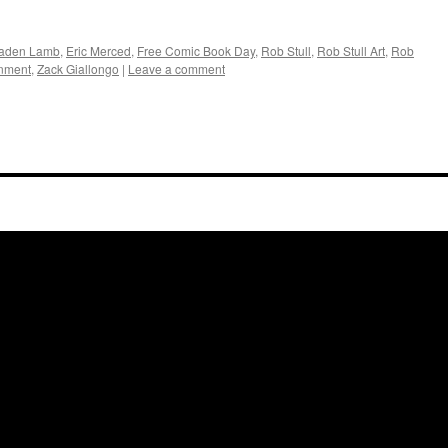
aden Lamb
,
Eric Merced
,
Free Comic Book Day
,
Rob Stull
,
Rob Stull Art
,
Rob
inment
,
Zack Giallongo
|
Leave a comment