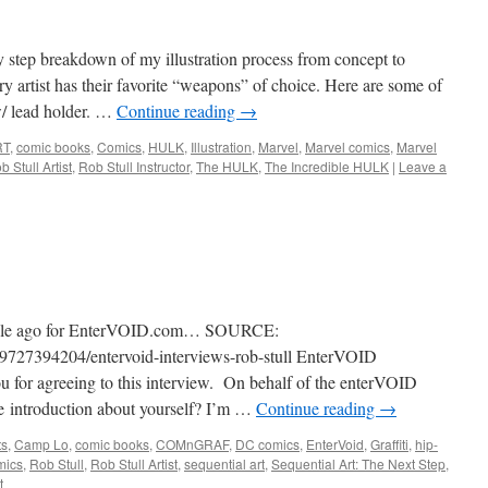
tep breakdown of my illustration process from concept to
y artist has their favorite “weapons” of choice. Here are some of
w/ lead holder. …
Continue reading
→
RT
,
comic books
,
Comics
,
HULK
,
Illustration
,
Marvel
,
Marvel comics
,
Marvel
b Stull Artist
,
Rob Stull Instructor
,
The HULK
,
The Incredible HULK
|
Leave a
e while ago for EnterVOID.com… SOURCE:
/39727394204/entervoid-interviews-rob-stull EnterVOID
you for agreeing to this interview. On behalf of the enterVOID
le introduction about yourself? I’m …
Continue reading
→
ts
,
Camp Lo
,
comic books
,
COMnGRAF
,
DC comics
,
EnterVoid
,
Graffiti
,
hip-
mics
,
Rob Stull
,
Rob Stull Artist
,
sequential art
,
Sequential Art: The Next Step
,
t