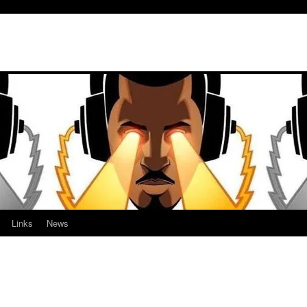
Links
News