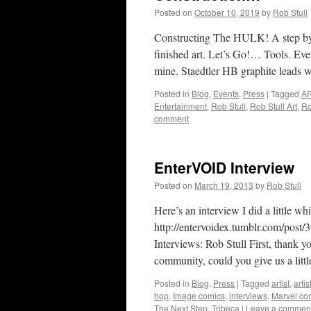
Posted on
October 10, 2019
by
Rob Stull
Constructing The HULK! A step by s
finished art. Let’s Go!… Tools. Ever
mine. Staedtler HB graphite leads 
Posted in
Blog
,
Events
,
Press
|
Tagged
A
Entertainment
,
Rob Stull
,
Rob Stull Art
,
Ro
comment
EnterVOID Interview
Posted on
March 19, 2013
by
Rob Stull
Here’s an interview I did a littl
http://entervoidex.tumblr.com/post
Interviews: Rob Stull First, thank 
community, could you give us a litt
Posted in
Blog
,
Press
|
Tagged
artist
,
artis
hop
,
Image comics
,
interviews
,
Marvel co
The Next Step
,
Tribeca
|
Leave a commen