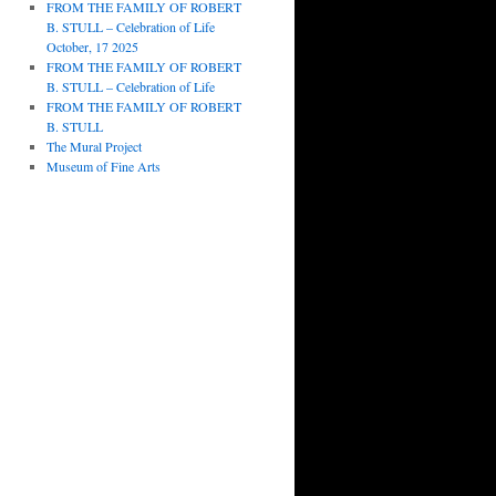
FROM THE FAMILY OF ROBERT
B. STULL – Celebration of Life
October, 17 2025
FROM THE FAMILY OF ROBERT
B. STULL – Celebration of Life
FROM THE FAMILY OF ROBERT
B. STULL
The Mural Project
Museum of Fine Arts