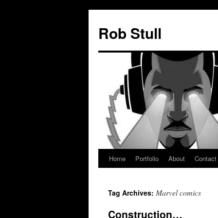
Skip
to
Rob Stull
content
Home
Portfolio
About
Contact
Marvel comics
Tag Archives:
Construction…