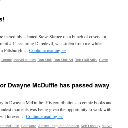
s!
the incredibly talented Steve Skroce on a bunch of covers for
mbit # 11 featuring Daredevil, was stolen from me while
 in Pittsburgh …
Continue reading
→
,
Gambit
,
Marvel comics
,
Rob Stull
,
Rob Stull Art
,
Rob Stull Artist
,
Steve
tor Dwayne McDuffie has passed away
l
nary in Dwayne McDuffie. His contributions to comic books and
roudest moments was being given the opportunity to work with
 will forever …
Continue reading
→
ne McDuffie
,
Hardware
,
Justice League of America
,
Ken Lashley
,
Marvel