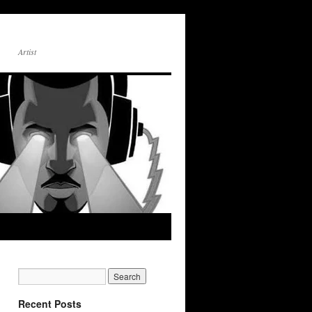
Artist
Recent Posts