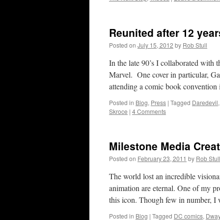
Reunited after 12 year
Posted on
July 15, 2012
by
Rob Stull
In the late 90’s I collaborated with 
Marvel. One cover in particular, Ga
attending a comic book convention
Posted in
Blog
,
Press
|
Tagged
Daredevil
Skroce
|
4 Comments
Milestone Media Crea
Posted on
February 23, 2011
by
Rob Stul
The world lost an incredible visio
animation are eternal. One of my p
this icon. Though few in number, I
Posted in
Blog
|
Tagged
DC comics
,
Dway