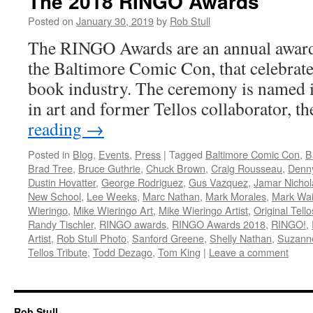
The 2018 RINGO Awards
Posted on
January 30, 2019
by
Rob Stull
The RINGO Awards are an annual award
the Baltimore Comic Con, that celebrate
book industry. The ceremony is named 
in art and former Tellos collaborator, t
reading
→
Posted in
Blog
,
Events
,
Press
|
Tagged
Baltimore Comic Con
,
B
Brad Tree
,
Bruce Guthrie
,
Chuck Brown
,
Craig Rousseau
,
Denny
Dustin Hovatter
,
George Rodriguez
,
Gus Vazquez
,
Jamar Nichol
New School
,
Lee Weeks
,
Marc Nathan
,
Mark Morales
,
Mark Wa
Wieringo
,
Mike Wieringo Art
,
Mike Wieringo Artist
,
Original Tell
Randy Tischler
,
RINGO awards
,
RINGO Awards 2018
,
RINGO!
,
Artist
,
Rob Stull Photo
,
Sanford Greene
,
Shelly Nathan
,
Suzann
Tellos Tribute
,
Todd Dezago
,
Tom King
|
Leave a comment
Rob Stull