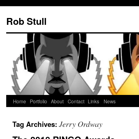
Skip
to
Rob Stull
content
Home
Portfolio
About
Contact
Links
News
Jerry Ordway
Tag Archives: