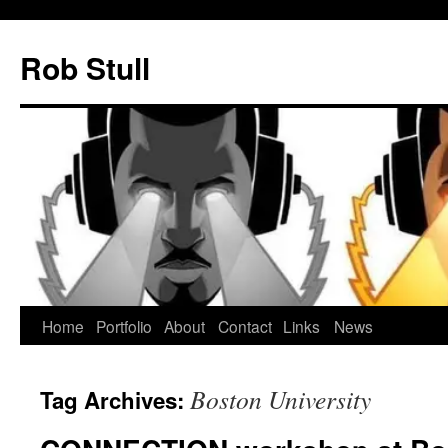
Skip
to
Rob Stull
content
Home
Portfolio
About
Contact
Links
News
Boston University
Tag Archives: