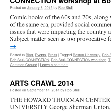
CONNECTION workshop at Bos
Posted on
January 6, 2015
by
Rob Stull
Comic books of the 60s and 70s, along w
of the same era, provided social comme
issues that were impacting the country 
Subject matter seen as too provocative
→
Posted in
Blog
,
Events
,
Press
|
Tagged
Boston University
,
Rob S
Rob Stull-CONNECTION
,
Rob Stull-CONNECTION workshop
,
T
Common Ground
|
Leave a comment
ARTS CRAWL 2014
Posted on
September 14, 2014
by
Rob Stull
THE HOWARD THURMAN CENTER 
UNIVERSITY George Sherman Union, 