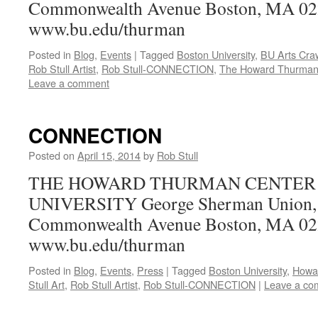
Commonwealth Avenue Boston, MA 0
www.bu.edu/thurman
Posted in
Blog
,
Events
|
Tagged
Boston University
,
BU Arts Cra
Rob Stull Artist
,
Rob Stull-CONNECTION
,
The Howard Thurman
Leave a comment
CONNECTION
Posted on
April 15, 2014
by
Rob Stull
THE HOWARD THURMAN CENTER 
UNIVERSITY George Sherman Union, 
Commonwealth Avenue Boston, MA 0
www.bu.edu/thurman
Posted in
Blog
,
Events
,
Press
|
Tagged
Boston University
,
Howa
Stull Art
,
Rob Stull Artist
,
Rob Stull-CONNECTION
|
Leave a co