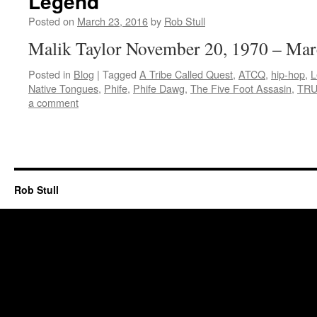
Legend
Posted on
March 23, 2016
by
Rob Stull
Malik Taylor November 20, 1970 – Mar
Posted in
Blog
|
Tagged
A Tribe Called Quest
,
ATCQ
,
hip-hop
,
L
Native Tongues
,
Phife
,
Phife Dawg
,
The Five Foot Assasin
,
TRU
a comment
Rob Stull