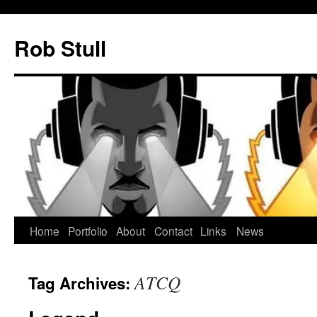
Skip
to
Rob Stull
content
Home
Portfolio
About
Contact
Links
News
ATCQ
Tag Archives: