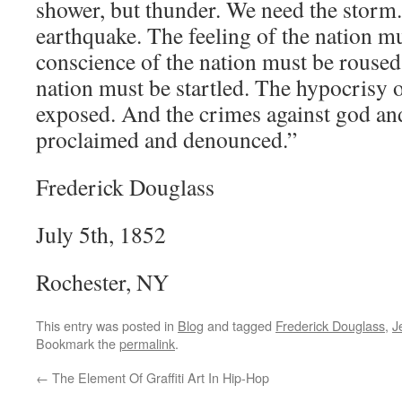
shower, but thunder. We need the storm
earthquake. The feeling of the nation m
conscience of the nation must be roused
nation must be startled. The hypocrisy 
exposed. And the crimes against god a
proclaimed and denounced.”
Frederick Douglass
July 5th, 1852
Rochester, NY
This entry was posted in
Blog
and tagged
Frederick Douglass
,
J
Bookmark the
permalink
.
←
The Element Of Graffiti Art In Hip-Hop