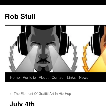
Skip
to
Rob Stull
content
Home
Portfolio
About
Contact
Links
News
←
The Element Of Graffiti Art In Hip-Hop
July 4th