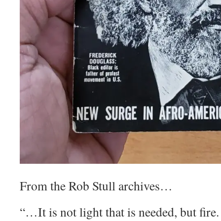
From the Rob Stull archives…
“…It is not light that is needed, but fire. 