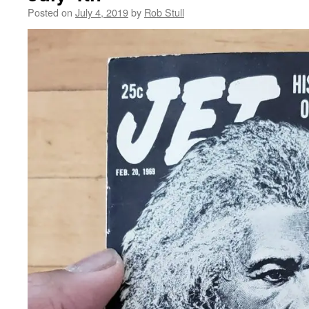
Posted on
July 4, 2019
by
Rob Stull