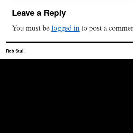
Leave a Reply
You must be
logged in
to post a commen
Rob Stull